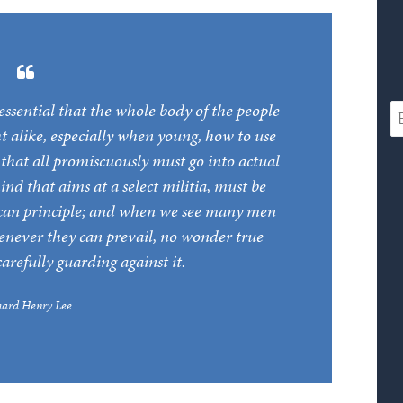
is essential that the whole body of the people
t alike, especially when young, how to use
, that all promiscuously must go into actual
ind that aims at a select militia, must be
lican principle; and when we see many men
henever they can prevail, no wonder true
carefully guarding against it.
hard Henry Lee