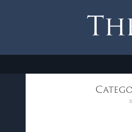
Catego
T