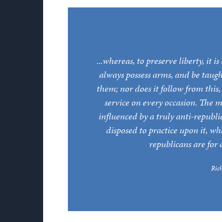
...whereas, to preserve liberty, it 
always possess arms, and be taugh
them; nor does it follow from this
service on every occasion. The m
influenced by a truly anti-repub
disposed to practice upon it, w
republicans are for 
Ric