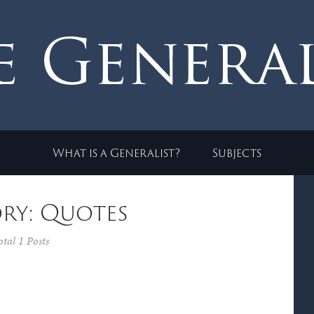
What is a Generalist?
Subjects
ry: Quotes
otal 1 Posts