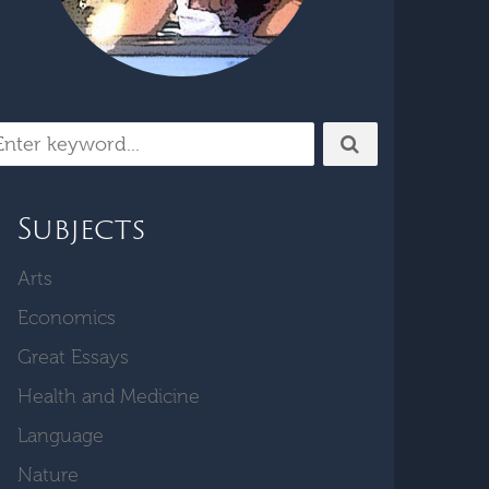
Subjects
Arts
Economics
Great Essays
Health and Medicine
Language
Nature