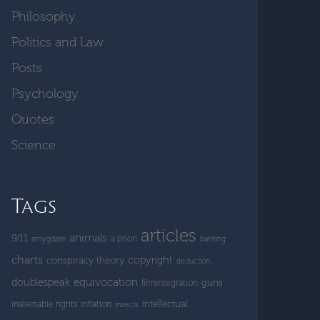
Philosophy
Politics and Law
Posts
Psychology
Quotes
Science
Tags
articles
animals
9/11
a priori
amygdalin
banking
charts
copyright
conspiracy theory
deduction
doublespeak
equivocation
guns
filmintegration
intellectual
inalienable rights
inflation
insects