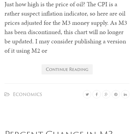
Just how high is the price of oil? The CPI is a
rather suspect inflation indicator, so here are oil
prices adjusted for the M3 money supply. As M3
has been discontinued, this chart will no longer
be updated. I may consider publishing a version
of it using M2 or
Continue Reading
Economics