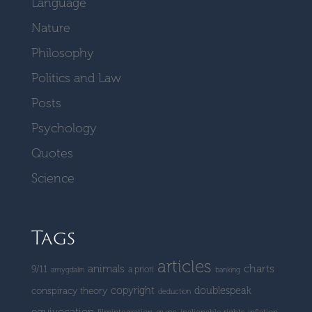
Language
Nature
Philosophy
Politics and Law
Posts
Psychology
Quotes
Science
Tags
articles
charts
animals
9/11
a priori
amygdalin
banking
copyright
doublespeak
conspiracy theory
deduction