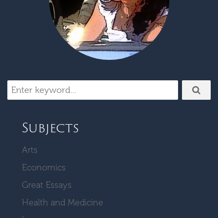
Subjects
Arts
Economics
Great Essays
Health and Medicine