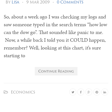
By
Lisa
•
9 Mar 2009
•
0 Comments
So, about a week ago I was checking my logs and
saw someone typed in the search terms “how low
can the dow go”. That sounded like panic to me.
Now, a while back I told you it COULD happen,
remember? Well, looking at this chart, it’s sure
starting to
Continue Reading
Economics