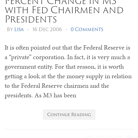
Percent Change in M3
with Fed Chairmen and
Presidents
By
Lisa
•
16 Dec 2006
•
0 Comments
It is often pointed out that the Federal Reserve is
a “private” corporation. In fact, it is very much a
government entity. For that reason, it is worth
getting a look at the the money supply in relation
to the Federal Reserve chairmen and the
presidents. As M3 has been
Continue Reading