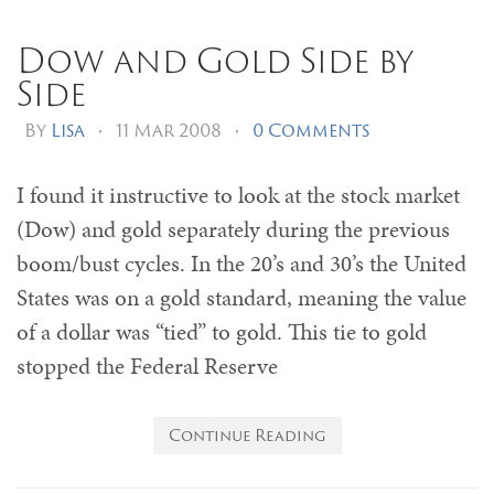
Dow and Gold Side by
Side
By
Lisa
•
11 Mar 2008
•
0 Comments
I found it instructive to look at the stock market
(Dow) and gold separately during the previous
boom/bust cycles. In the 20’s and 30’s the United
States was on a gold standard, meaning the value
of a dollar was “tied” to gold. This tie to gold
stopped the Federal Reserve
Continue Reading