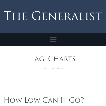
Toggle
navigation
Tag: Charts
Total 8 Posts
How Low Can It Go?