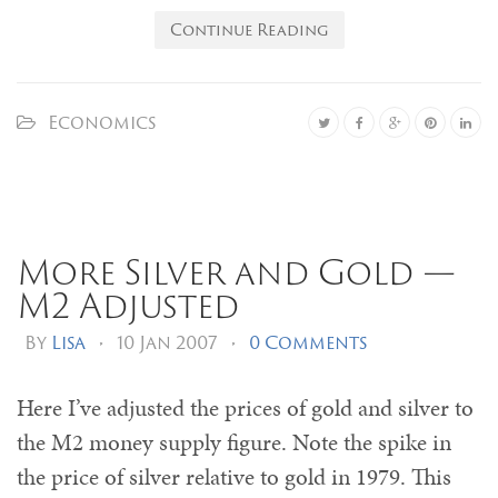
Continue Reading
Economics
More Silver and Gold —
M2 Adjusted
By
Lisa
•
10 Jan 2007
•
0 Comments
Here I’ve adjusted the prices of gold and silver to
the M2 money supply figure. Note the spike in
the price of silver relative to gold in 1979. This