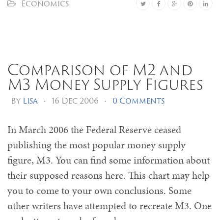
Economics
Comparison of M2 and
M3 Money Supply Figures
By
Lisa
•
16 Dec 2006
•
0 Comments
In March 2006 the Federal Reserve ceased
publishing the most popular money supply
figure, M3. You can find some information about
their supposed reasons here. This chart may help
you to come to your own conclusions. Some
other writers have attempted to recreate M3. One