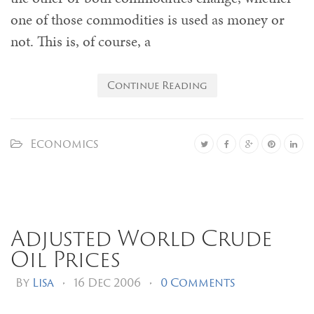
one of those commodities is used as money or
not. This is, of course, a
Continue Reading
Economics
Adjusted World Crude
Oil Prices
By
Lisa
•
16 Dec 2006
•
0 Comments