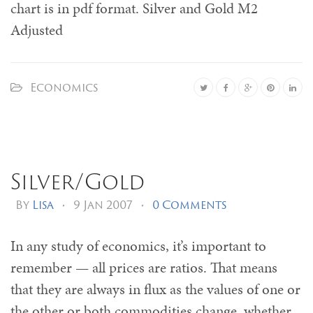
chart is in pdf format. Silver and Gold M2
Adjusted
Economics
Silver/Gold
By
Lisa
•
9 Jan 2007
•
0 Comments
In any study of economics, it’s important to
remember — all prices are ratios. That means
that they are always in flux as the values of one or
the other or both commodities change, whether