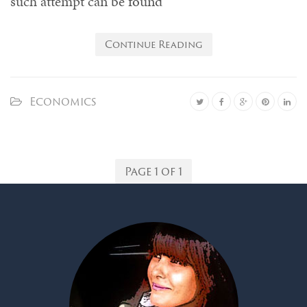
such attempt can be found
Continue Reading
Economics
Page 1 of 1