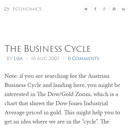
Economics
The Business Cycle
By
Lisa
•
10 Aug 2007
•
0 Comments
Note: if you are searching for the Austrian
Business Cycle and landing here, you might be
interested in The Dow/Gold Zoom, which is a
chart that shows the Dow Jones Industrial
Average priced in gold. This might help you to
get an idea where we are in the “cycle”. The