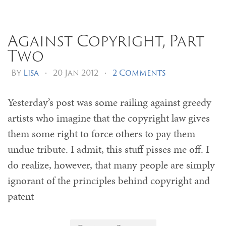
Against Copyright, Part
Two
By
Lisa
•
20 Jan 2012
•
2 Comments
Yesterday’s post was some railing against greedy
artists who imagine that the copyright law gives
them some right to force others to pay them
undue tribute. I admit, this stuff pisses me off. I
do realize, however, that many people are simply
ignorant of the principles behind copyright and
patent