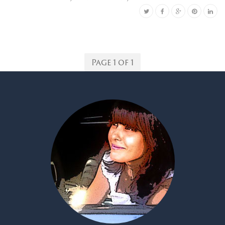
Page 1 of 1