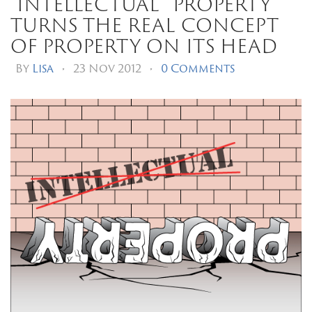
“intellectual” property
turns the real concept
of property on its head
By
Lisa
•
23 Nov 2012
•
0 Comments