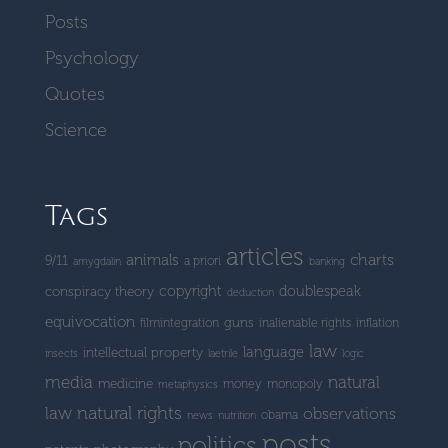
Posts
Psychology
Quotes
Science
Tags
articles
charts
animals
9/11
a priori
amygdalin
banking
copyright
doublespeak
conspiracy theory
deduction
equivocation
guns
filmintegration
inalienable rights
inflation
law
language
intellectual property
insects
laetrile
logic
media
natural
medicine
money
monopoly
metaphysics
natural rights
law
observations
obama
news
nutrition
posts
politics