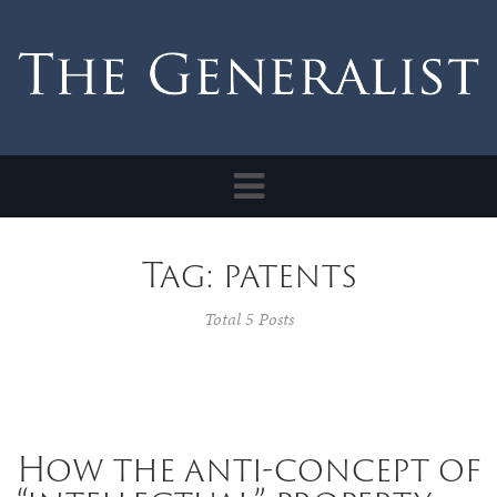
Toggle
navigation
Tag: patents
Total 5 Posts
How the anti-concept of