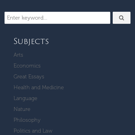
Subjects
Arts
Economics
Great Essays
Health and Medicine
Language
Nature
Philosophy
Politics and Law