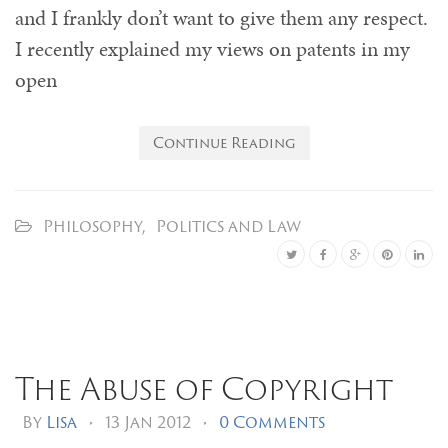
and I frankly don’t want to give them any respect.
I recently explained my views on patents in my
open
Continue Reading
Philosophy
,
Politics and Law
The Abuse of Copyright
By
Lisa
•
13 Jan 2012
•
0 Comments