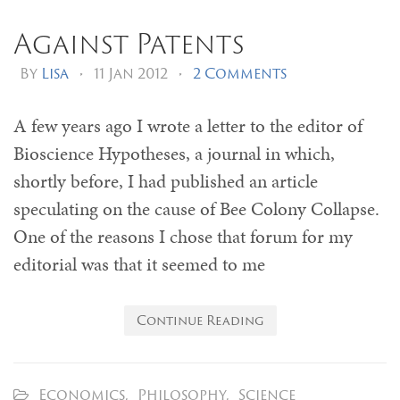
Against Patents
By
Lisa
•
11 Jan 2012
•
2 Comments
A few years ago I wrote a letter to the editor of
Bioscience Hypotheses, a journal in which,
shortly before, I had published an article
speculating on the cause of Bee Colony Collapse.
One of the reasons I chose that forum for my
editorial was that it seemed to me
Continue Reading
Economics
,
Philosophy
,
Science