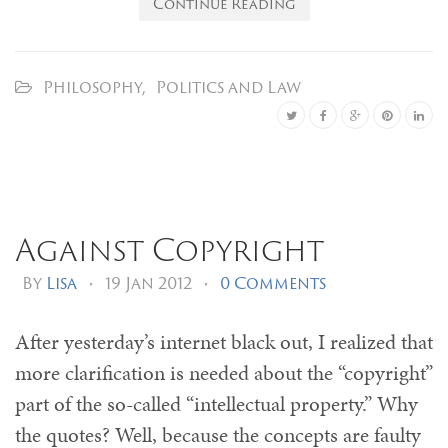
Continue Reading
Philosophy
,
Politics and Law
Against Copyright
By
Lisa
•
19 Jan 2012
•
0 Comments
After yesterday’s internet black out, I realized that
more clarification is needed about the “copyright”
part of the so-called “intellectual property.” Why
the quotes? Well, because the concepts are faulty