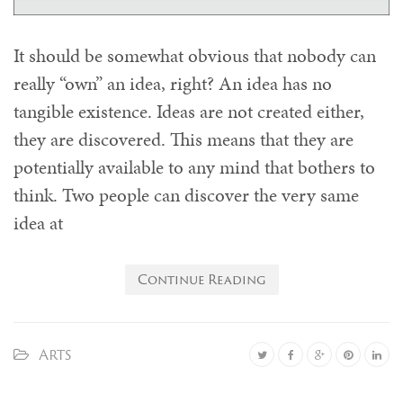
It should be somewhat obvious that nobody can
really “own” an idea, right? An idea has no
tangible existence. Ideas are not created either,
they are discovered. This means that they are
potentially available to any mind that bothers to
think. Two people can discover the very same
idea at
Continue Reading
Arts