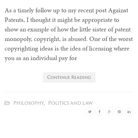
As a timely follow up to my recent post Against
Patents, I thought it might be appropriate to
show an example of how the little sister of patent
monopoly, copyright, is abused. One of the worst
copyrighting ideas is the idea of licensing where
you as an individual pay for
Continue Reading
Philosophy
,
Politics and Law