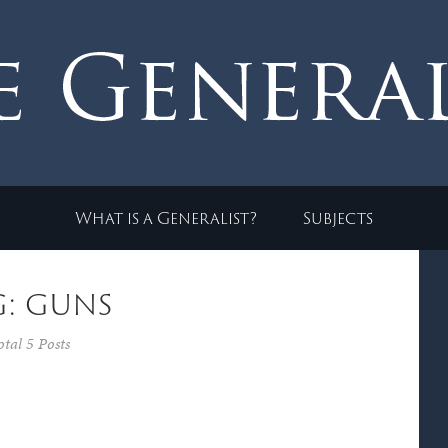
What is a Generalist?
Subjects
g: guns
otal 5 Posts