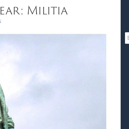
ar: Militia
s