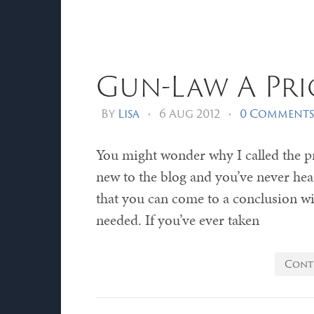
Gun-Law A Pri
By
Lisa
•
6 Aug 2012
•
0 Comments
You might wonder why I called the p
new to the blog and you’ve never hear
that you can come to a conclusion with
needed. If you’ve ever taken
Cont