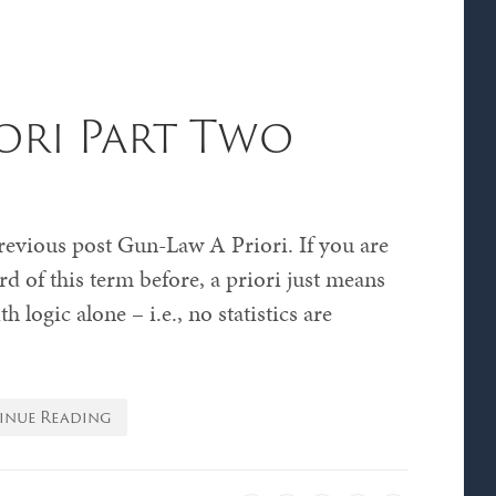
ori Part Two
revious post Gun-Law A Priori. If you are
d of this term before, a priori just means
 logic alone – i.e., no statistics are
inue Reading