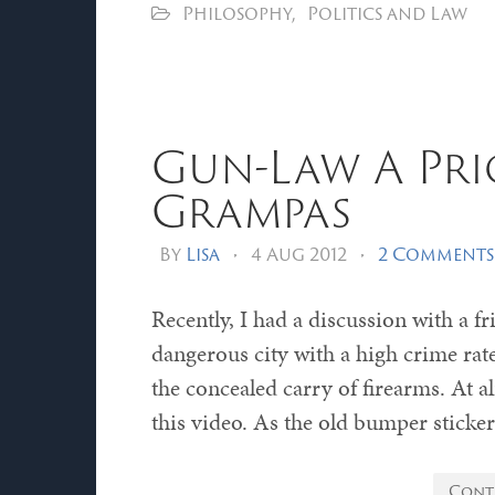
Philosophy
,
Politics and Law
Gun-Law A Pri
Grampas
By
Lisa
•
4 Aug 2012
•
2 Comments
Recently, I had a discussion with a f
dangerous city with a high crime rat
the concealed carry of firearms. At 
this video. As the old bumper sticker
Cont