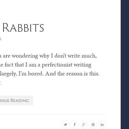
Rabbits
s
u are wondering why I don’t write much,
he fact that I am a perfectionist writing
largely, I’m bored. And the reason is this.
t
inue Reading