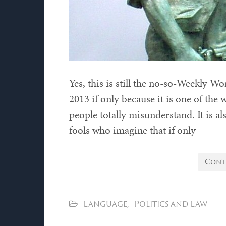
Yes, this is still the no-so-Weekly W
2013 if only because it is one of the
people totally misunderstand. It is a
fools who imagine that if only
Cont
Language
,
Politics and Law