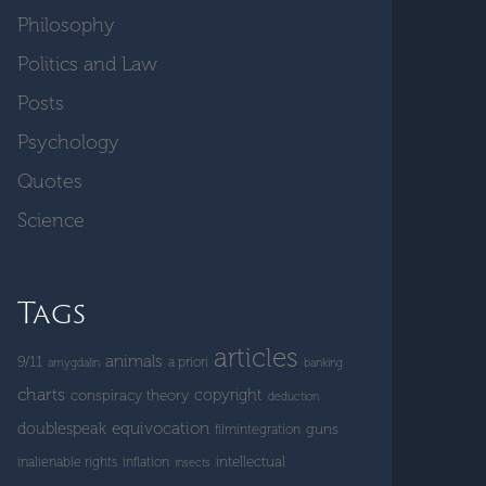
Philosophy
Politics and Law
Posts
Psychology
Quotes
Science
Tags
articles
animals
9/11
a priori
amygdalin
banking
charts
copyright
conspiracy theory
deduction
doublespeak
equivocation
guns
filmintegration
intellectual
inalienable rights
inflation
insects