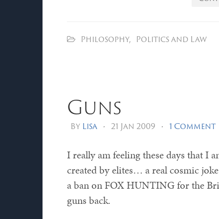
Philosophy
,
Politics and Law
Guns
By
Lisa
•
21 Jan 2009
•
1 Comment
I really am feeling these days that I 
created by elites… a real cosmic joke.
a ban on FOX HUNTING for the Britis
guns back.