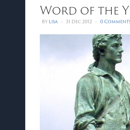
Word of the Ye
By
Lisa
•
31 Dec 2012
•
0 Comment