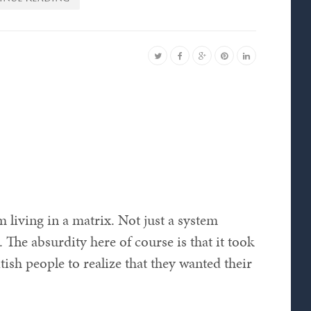
am living in a matrix. Not just a system
 The absurdity here of course is that it took
h people to realize that they wanted their