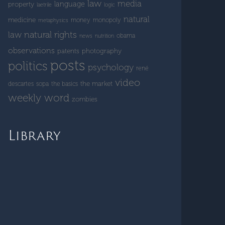
law
media
language
property
laetrile
logic
natural
medicine
money
monopoly
metaphysics
natural rights
law
obama
news
nutrition
observations
patents
photography
posts
politics
psychology
rené
video
the market
descartes
sopa
the basics
weekly word
zombies
Library