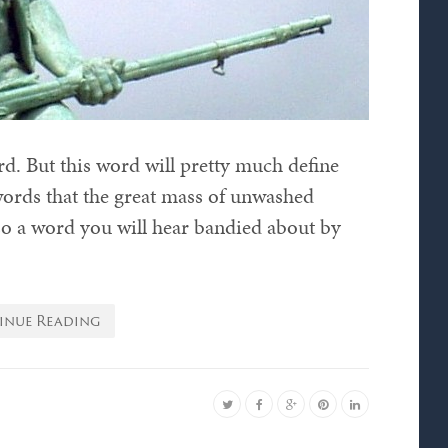
ord. But this word will pretty much define
 words that the great mass of unwashed
lso a word you will hear bandied about by
inue Reading