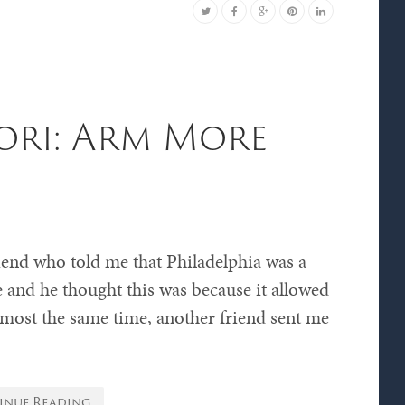
ori: Arm More
riend who told me that Philadelphia was a
e and he thought this was because it allowed
almost the same time, another friend sent me
inue Reading