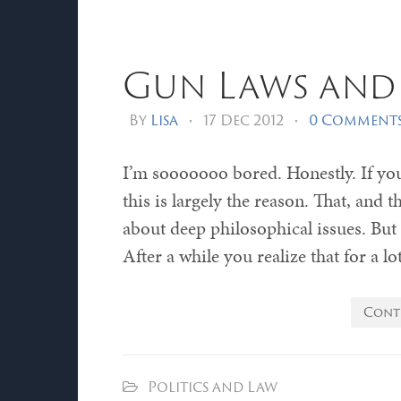
Gun Laws and 
By
Lisa
•
17 Dec 2012
•
0 Comment
I’m sooooooo bored. Honestly. If yo
this is largely the reason. That, and t
about deep philosophical issues. But 
After a while you realize that for a lo
Cont
Politics and Law