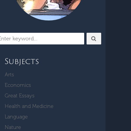
Subjects
Arts
Economics
Great Essays
Health and Medicine
Language
Nature