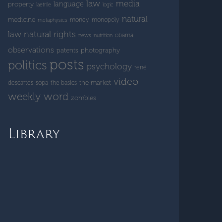
law
media
language
property
laetrile
logic
natural
medicine
money
monopoly
metaphysics
natural rights
law
obama
news
nutrition
observations
patents
photography
posts
politics
psychology
rené
video
the market
descartes
sopa
the basics
weekly word
zombies
Library