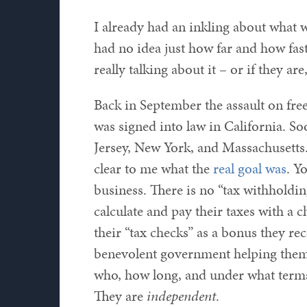
I already had an inkling about what w
had no idea just how far and how fas
really talking about it – or if they are
Back in September the assault on fr
was signed into law in California. So
Jersey, New York, and Massachusetts
clear to me what the
real goal was
. Y
business. There is no “tax withholdi
calculate and pay their taxes with a 
their “tax checks” as a bonus they rec
benevolent government helping them 
who, how long, and under what terms
They are
independent
.