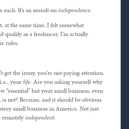
s such. It’s an assault on
independence
.
t, at the same time, I felt somewhat
 qualify as a freelancer, I’m actually
ir rules.
’t get the irony, you’re not paying attention.
i.e., your
life
. Are you asking yourself why
w “essential” but your small business, even
is not? Because, and it should be obvious
stroy small business in America. Not just
s remotely
independent
.