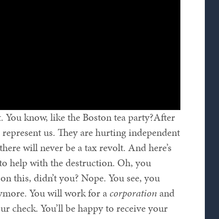
. You know, like the Boston tea party?After
 represent us. They are hurting independent
, there will never be a tax revolt. And here’s
to help with the destruction. Oh, you
on this, didn’t you? Nope. You see, you
ymore. You will work for a
corporation
and
ur check. You’ll be happy to receive your