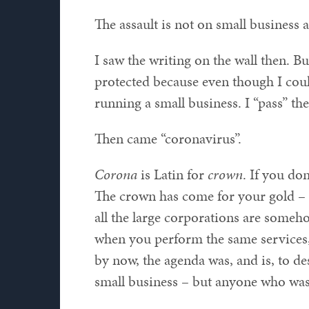
The assault is not on small business a
I saw the writing on the wall then. Bu
protected because even though I could
running a small business. I “pass” the
Then came “coronavirus”.
Corona
is Latin for
crown
. If you don
The crown has come for your gold – 
all the large corporations are someho
when you perform the same services, 
by now, the agenda was, and is, to de
small business – but anyone who wa