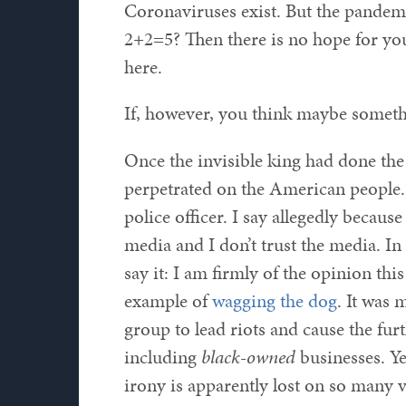
Coronaviruses exist. But the pandemic
2+2=5? Then there is no hope for yo
here.
If, however, you think maybe someth
Once the invisible king had done th
perpetrated on the American people. 
police officer. I say allegedly becaus
media and I don’t trust the media. In
say it: I am firmly of the opinion thi
example of
wagging the dog
. It was 
group to lead riots and cause the fur
including
black-owned
businesses. Ye
irony is apparently lost on so many v