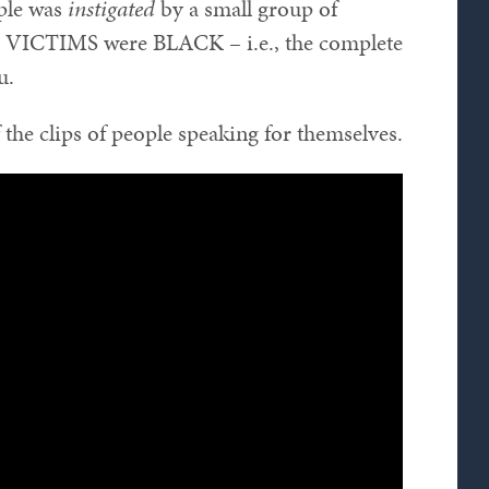
ople was
instigated
by a small group of
e VICTIMS were BLACK – i.e., the complete
u.
the clips of people speaking for themselves.