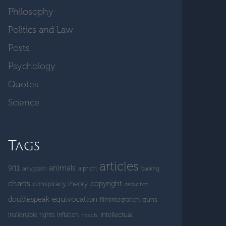
Philosophy
Politics and Law
Posts
Psychology
Quotes
Science
Tags
articles
animals
9/11
a priori
amygdalin
banking
charts
copyright
conspiracy theory
deduction
doublespeak
equivocation
guns
filmintegration
intellectual
inalienable rights
inflation
insects