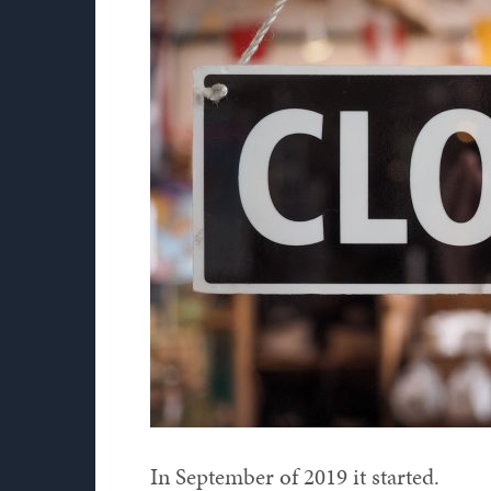
In September of 2019 it started.