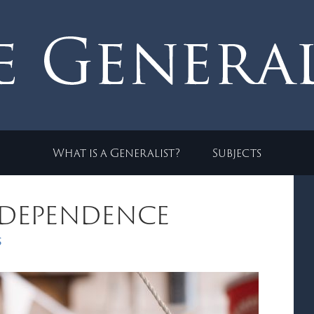
What is a Generalist?
Subjects
ndependence
s