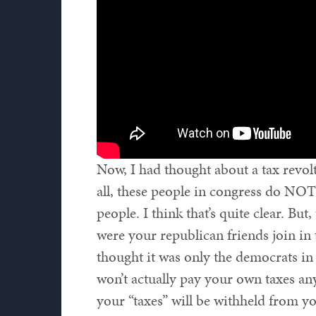
Now, I had thought about a tax revolt
all, these people in congress do NOT
people. I think that’s quite clear. But
were your republican friends join in 
thought it was only the democrats in 
won’t actually pay your own taxes an
your “taxes” will be withheld from yo