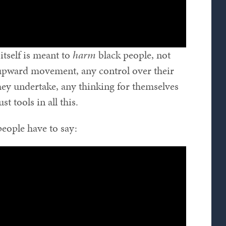
itself is meant to
harm
black people, not
 upward movement, any control over their
they undertake, any thinking for themselves
ust tools in all this.
 people have to say: