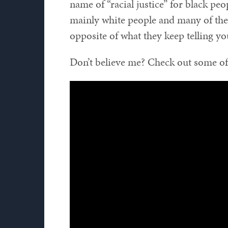
name of “racial justice” for black pe
mainly white people and many of th
opposite of what they keep telling yo
Don’t believe me? Check out some of 