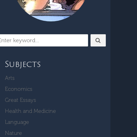
Subjects
Arts
Economics
Great Essays
Health and Medicine
Language
Nature