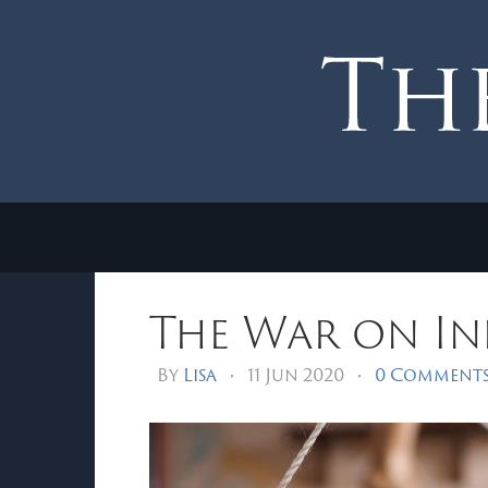
The War on I
By
Lisa
•
11 Jun 2020
•
0 Comment