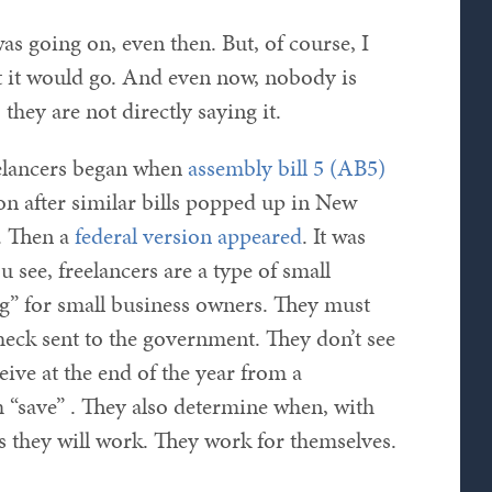
as going on, even then. But, of course, I
t it would go. And even now, nobody is
, they are not directly saying it.
eelancers began when
assembly bill 5 (AB5)
on after similar bills popped up in New
. Then a
federal version appeared
. It was
ou see, freelancers are a type of small
ng” for small business owners. They must
check sent to the government. They don’t see
eive at the end of the year from a
“save” . They also determine when, with
 they will work. They work for themselves.