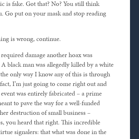
 is fake. Got that? No? You still think
u. Go put on your mask and stop reading
ing is wrong, continue.
e required damage another hoax was
A black man was allegedly killed by a white
e the only way I know any of this is through
 fact, I’m just going to come right out and
s event was entirely fabricated – a prime
meant to pave the way for a well-funded
ther destruction of small business –
s, you heard that right. This incredible
irtue signalers: that what was done in the