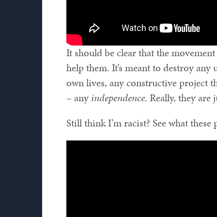
It should be clear that the movement 
help them. It’s meant to destroy any
own lives, any constructive project 
– any
independence
. Really, they are j
Still think I’m racist? See what these