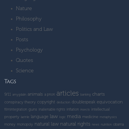
Nature
Philosophy
Politics and Law
Posts
Psychology
Quotes
Science
Tags
articles
charts
animals
9/11
a priori
amygdalin
banking
copyright
doublespeak
equivocation
conspiracy theory
deduction
guns
intellectual
filmintegration
inalienable rights
inflation
insects
law
media
language
property
medicine
laetrile
logic
metaphysics
natural rights
natural law
money
monopoly
obama
news
nutrition