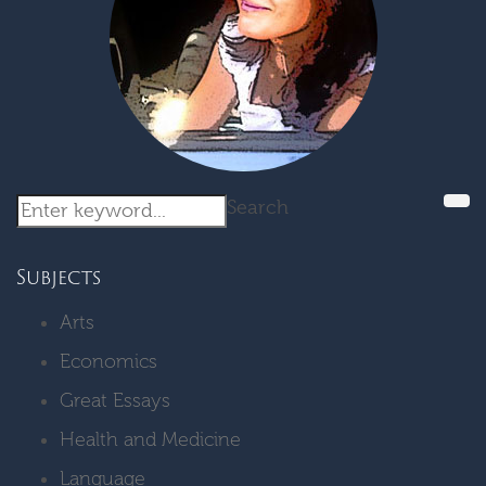
Search
Subjects
Arts
Economics
Great Essays
Health and Medicine
Language