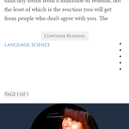
difficulty stems from a multitude of reasons, not
the least of which is the reaction you will get
from people who don’t agree with you. The
Continue Reading
Language
,
Science
Page 1 of 1