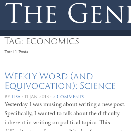
Toggle
Tag: economics
navigation
Total 1 Posts
Weekly Word (and
Equivocation): Science
By
Lisa
•
11 Jan 2013
•
2 Comments
Yesterday I was musing about writing a new post.
Specifically, I wanted to talk about the difficulty
inherent in writing on political topics. This