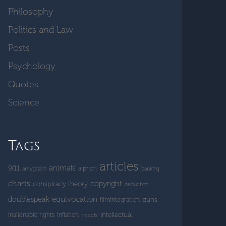
Philosophy
Politics and Law
Posts
Psychology
Quotes
Science
Tags
articles
animals
9/11
a priori
amygdalin
banking
charts
copyright
conspiracy theory
deduction
doublespeak
equivocation
guns
filmintegration
intellectual
inalienable rights
inflation
insects