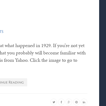
ts
k at what happened in 1929. If you’re not yet
ay that you probably will become familiar with
 is from Yahoo. Click the image to go to
inue Reading