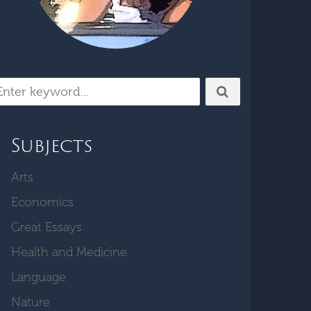
Subjects
Arts
Economics
Great Essays
Health and Medicine
Language
Nature