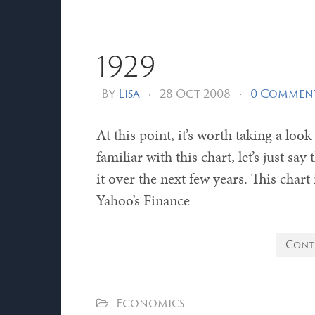
1929
By
Lisa
•
28 Oct 2008
•
0 Commen
At this point, it’s worth taking a loo
familiar with this chart, let’s just s
it over the next few years. This chart
Yahoo’s Finance
Cont
Economics