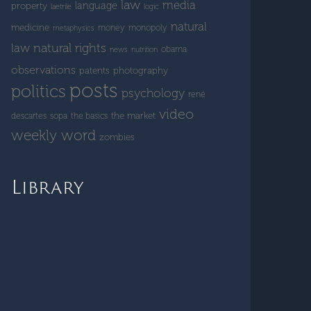
law
media
language
property
laetrile
logic
natural
medicine
money
monopoly
metaphysics
natural rights
law
obama
news
nutrition
observations
patents
photography
posts
politics
psychology
rené
video
the market
descartes
sopa
the basics
weekly word
zombies
Library