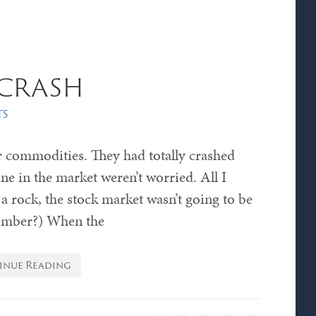
crash
ts
 commodities. They had totally crashed
ine in the market weren’t worried. All I
 a rock, the stock market wasn’t going to be
ember?) When the
inue Reading