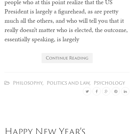
people who at this point realize that the US
President is largely a figurehead, as are pretty
much all the others, and who will tell you that it
really doesn’t matter who is elected, the outcome,
essentially speaking, is largely
Continue Reading
Philosophy
,
Politics and Law
,
Psychology
Happy New Year’s