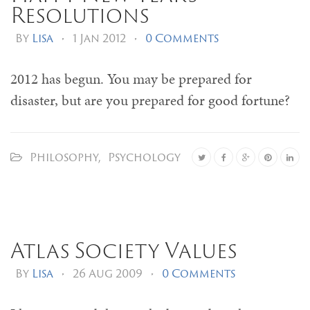
Resolutions
By
Lisa
•
1 Jan 2012
•
0 Comments
2012 has begun. You may be prepared for
disaster, but are you prepared for good fortune?
Philosophy
,
Psychology
Atlas Society Values
By
Lisa
•
26 Aug 2009
•
0 Comments