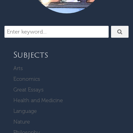
Subjects
Arts
Economics
Great Essays
Health and Medicine
Language
Nature
Philosophy