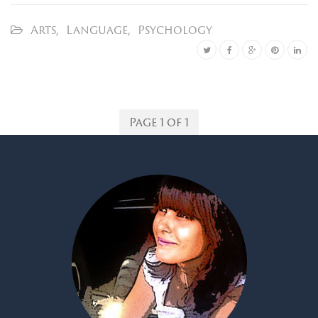
Arts
,
Language
,
Psychology
Page 1 of 1