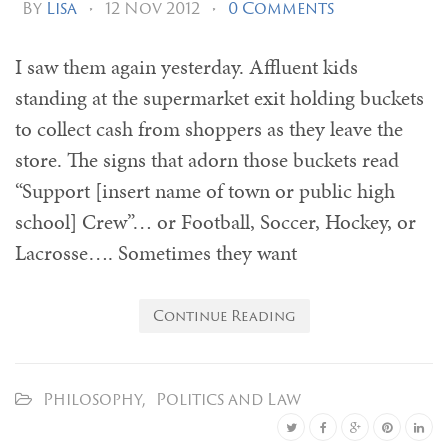
By
Lisa
•
12 Nov 2012
•
0 Comments
I saw them again yesterday. Affluent kids
standing at the supermarket exit holding buckets
to collect cash from shoppers as they leave the
store. The signs that adorn those buckets read
“Support [insert name of town or public high
school] Crew”… or Football, Soccer, Hockey, or
Lacrosse…. Sometimes they want
Continue Reading
Philosophy
,
Politics and Law