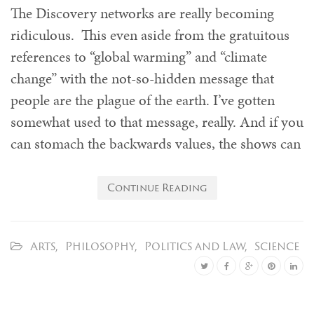
The Discovery networks are really becoming
ridiculous. This even aside from the gratuitous
references to “global warming” and “climate
change” with the not-so-hidden message that
people are the plague of the earth. I’ve gotten
somewhat used to that message, really. And if you
can stomach the backwards values, the shows can
Continue Reading
Arts
,
Philosophy
,
Politics and Law
,
Science