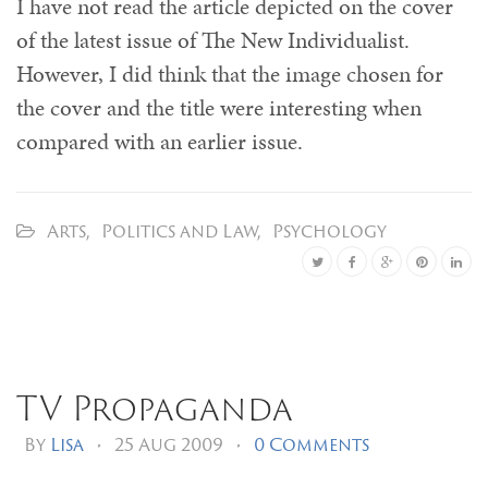
I have not read the article depicted on the cover
of the latest issue of The New Individualist.
However, I did think that the image chosen for
the cover and the title were interesting when
compared with an earlier issue.
Arts
,
Politics and Law
,
Psychology
TV Propaganda
By
Lisa
•
25 Aug 2009
•
0 Comments