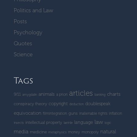
Politics and Law
Posts
Psychology
Quotes
Science
Tags
articles
charts
animals
9/11
a priori
amygdalin
banking
copyright
doublespeak
conspiracy theory
deduction
equivocation
guns
filmintegration
inalienable rights
inflation
law
language
intellectual property
insects
laetrile
logic
media
natural
medicine
money
monopoly
metaphysics