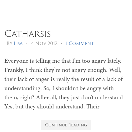
Catharsis
By
Lisa
•
4 Nov 2012
•
1 Comment
Everyone is telling me that I’m too angry lately.
Frankly, I think they’re not angry enough. Well,
their lack of anger is really the result of a lack of
understanding. So, I shouldn’t be angry with
them, right? After all, they just don’t understand.
Yes, but they should understand. Their
Continue Reading