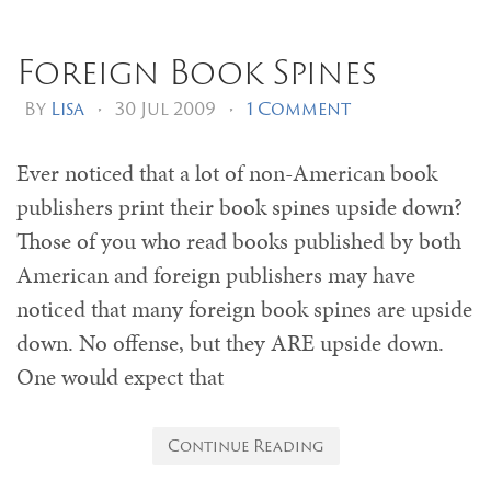
Foreign Book Spines
By
Lisa
•
30 Jul 2009
•
1 Comment
Ever noticed that a lot of non-American book
publishers print their book spines upside down?
Those of you who read books published by both
American and foreign publishers may have
noticed that many foreign book spines are upside
down. No offense, but they ARE upside down.
One would expect that
Continue Reading