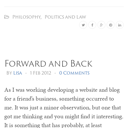
Philosophy
,
Politics and Law
Forward and Back
By
Lisa
•
1 Feb 2012
•
0 Comments
As I was working developing a website and blog
for a friend’s business, something occurred to
me. It was just a minor observation, but one that
got me thinking and you might find it interesting.
It is something that has probably, at least