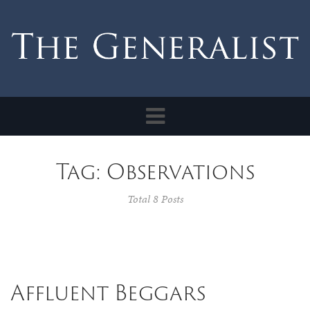
Toggle
navigation
Tag: Observations
Total 8 Posts
Affluent Beggars