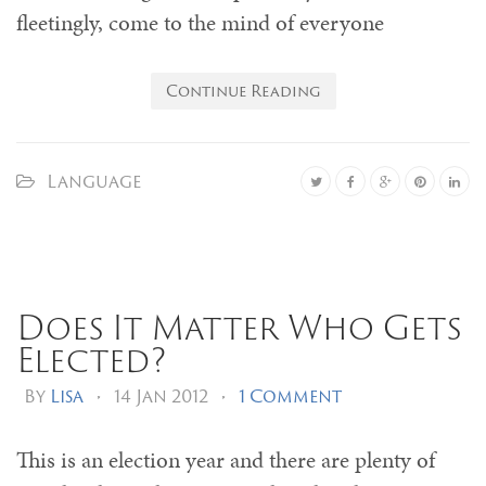
fleetingly, come to the mind of everyone
Continue Reading
Language
Does It Matter Who Gets
Elected?
By
Lisa
•
14 Jan 2012
•
1 Comment
This is an election year and there are plenty of