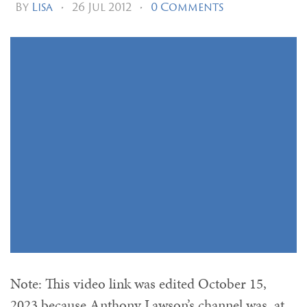
By
Lisa
•
26 Jul 2012
•
0 Comments
Note: This video link was edited October 15,
2023 because Anthony Lawson’s channel was, at