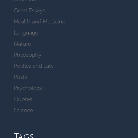
Great Essays
Health and Medicine
Language
Nature
Philosophy
Politics and Law
Posts
Psychology
Quotes
Science
Tags