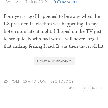
By
Lisa
•
7 Nov 2012
•
0 Comments
Four years ago I happened to be away when the
US presidential election was happening. In my
hotel room late at night, I flipped on the TV just
to see quickly who had won. I will never forget
that sinking feeling I had. It was then that it all hit
Continue Reading
Politics and Law
,
Psychology