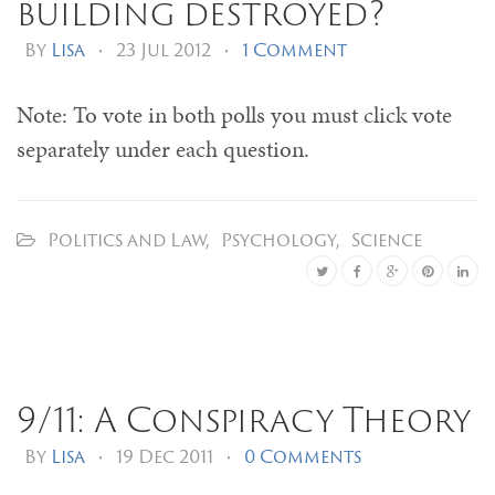
building destroyed?
By
Lisa
•
23 Jul 2012
•
1 Comment
Note: To vote in both polls you must click vote
separately under each question.
Politics and Law
,
Psychology
,
Science
9/11: A Conspiracy Theory
By
Lisa
•
19 Dec 2011
•
0 Comments