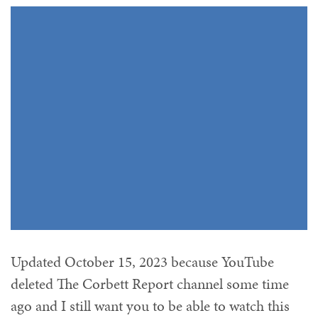
Updated October 15, 2023 because YouTube
deleted The Corbett Report channel some time
ago and I still want you to be able to watch this