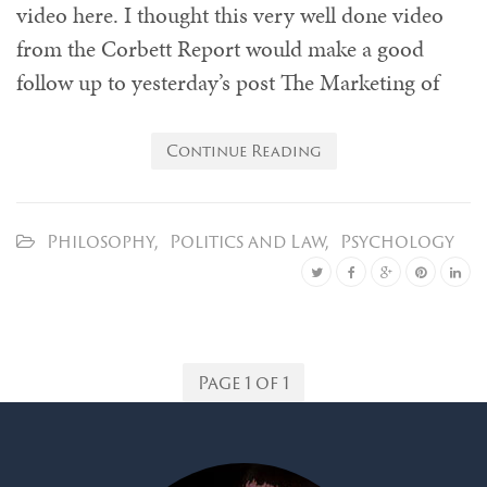
video here. I thought this very well done video
from the Corbett Report would make a good
follow up to yesterday’s post The Marketing of
Continue Reading
Philosophy
,
Politics and Law
,
Psychology
Page 1 of 1