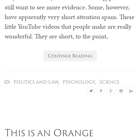
still want to see more evidence. Some, however,
have apparently very short attention spans. These
little YouTube videos that people make are really
wonderful. They are short, to the point,
Continue Reading
Politics and Law
,
Psychology
,
Science
This is an Orange