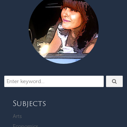
Subjects
Arts
Economics