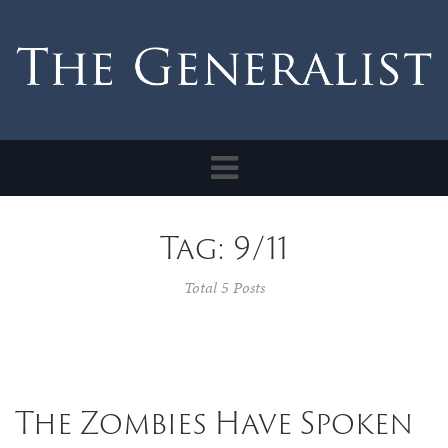
Toggle
navigation
Tag: 9/11
Total 5 Posts
The Zombies Have Spoken