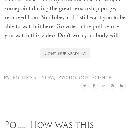
somepoint during the great censorship purge,
removed from YouTube, and I still want you to be
able to watch it here. Go vote in the poll before
you watch this video. Don’t worry, nobody will
Continue Reading
Politics and Law
,
Psychology
,
Science
Poll: How was this