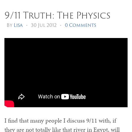
9/11 Truth: The Physics
By
Lisa
•
30 Jul 2012
•
0 Comments
I find that many people I discuss 9/11 with, if
they are not totally like that river in Egypt, will