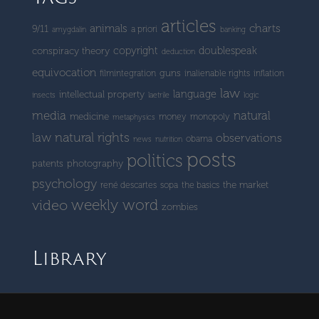
articles
charts
animals
9/11
a priori
amygdalin
banking
copyright
doublespeak
conspiracy theory
deduction
equivocation
guns
filmintegration
inalienable rights
inflation
law
language
intellectual property
insects
laetrile
logic
media
natural
medicine
money
monopoly
metaphysics
natural rights
law
observations
obama
news
nutrition
posts
politics
patents
photography
psychology
the market
rené descartes
sopa
the basics
weekly word
video
zombies
Library