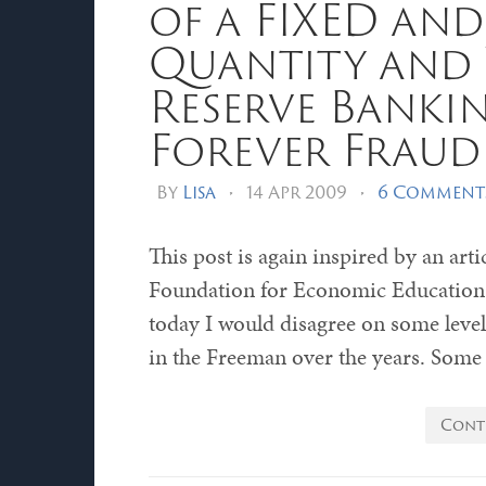
of a FIXED and
Quantity and
Reserve Bankin
Forever Fraud
By
Lisa
•
14 Apr 2009
•
6 Comment
This post is again inspired by an ar
Foundation for Economic Education. 
today I would disagree on some level 
in the Freeman over the years. Some
Cont