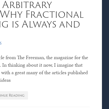
 Arbitrary
 Why Fractional
g is Always and
s
ticle from The Freeman, the magazine for the
In thinking about it now, I imagine that
with a great many of the articles published
 ideas
inue Reading