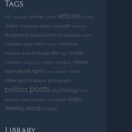
Tags
articles
animals
9/11
a priori
amygdalin
banking
charts
copyright
conspiracy theory
deduction
doublespeak
equivocation
guns
filmintegration
intellectual
inalienable rights
inflation
insects
law
media
language
property
laetrile
logic
natural
medicine
money
monopoly
metaphysics
natural rights
law
obama
news
nutrition
observations
patents
photography
posts
politics
psychology
rené
video
the market
descartes
sopa
the basics
weekly word
zombies
Library