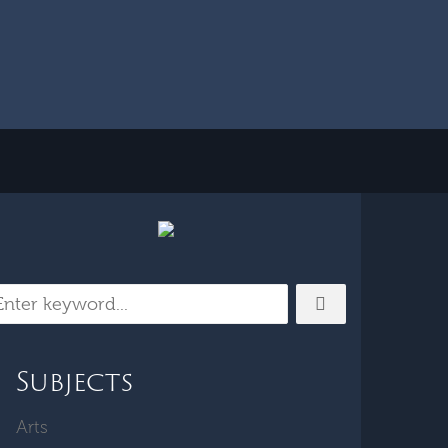
Subjects
Arts