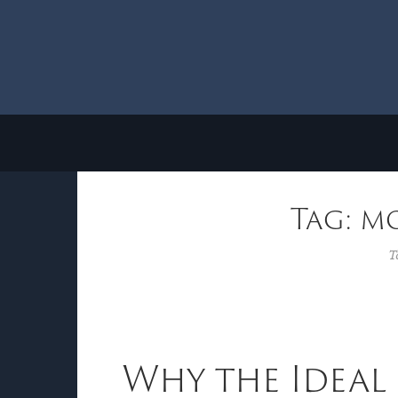
Tag: m
T
Why the Ideal 