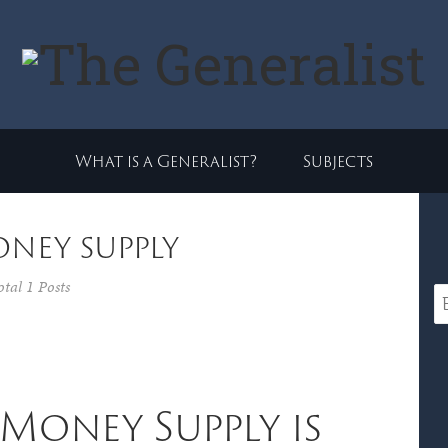
What is a Generalist?
Subjects
oney supply
otal 1 Posts
Money Supply is