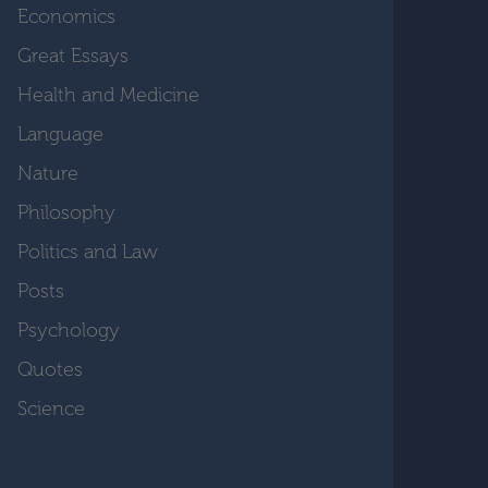
Economics
Great Essays
Health and Medicine
Language
Nature
Philosophy
Politics and Law
Posts
Psychology
Quotes
Science