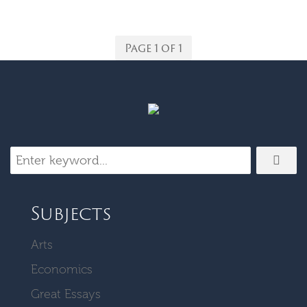
Page 1 of 1
Subjects
Arts
Economics
Great Essays