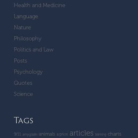
Health and Medicine
Language
Nature
Philosophy
Politics and Law
Posts
Psychology
Quotes
Science
Tags
articles
charts
animals
9/11
a priori
amygdalin
banking