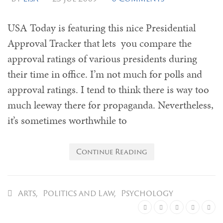
USA Today is featuring this nice Presidential
Approval Tracker that lets you compare the
approval ratings of various presidents during
their time in office. I’m not much for polls and
approval ratings. I tend to think there is way too
much leeway there for propaganda. Nevertheless,
it’s sometimes worthwhile to
Continue Reading
Arts
,
Politics and Law
,
Psychology