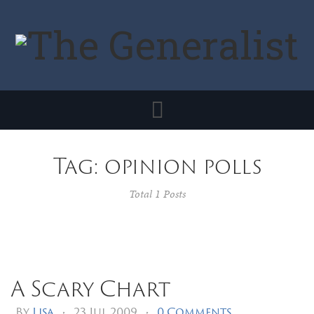
Toggle
navigation
Tag: opinion polls
Total 1 Posts
A Scary Chart
By
Lisa
•
23 Jul 2009
•
0 Comments