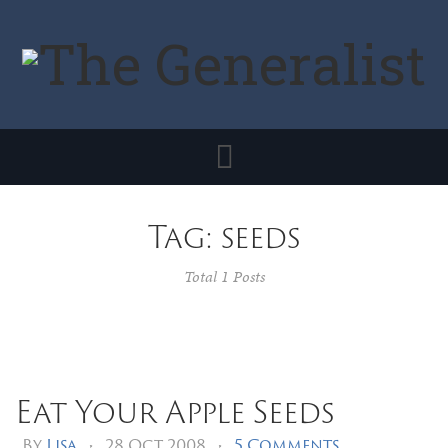
Toggle
navigation
Tag: seeds
Total 1 Posts
Eat Your Apple Seeds
By
Lisa
•
28 Oct 2008
•
5 Comments