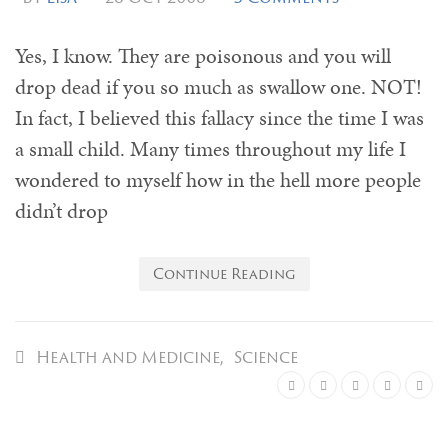
Yes, I know. They are poisonous and you will
drop dead if you so much as swallow one. NOT!
In fact, I believed this fallacy since the time I was
a small child. Many times throughout my life I
wondered to myself how in the hell more people
didn’t drop
Continue Reading
Health and Medicine
,
Science