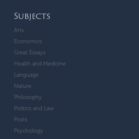
Subjects
Arts
Economics
Great Essays
Health and Medicine
Language
Nature
Philosophy
Politics and Law
Posts
Psychology