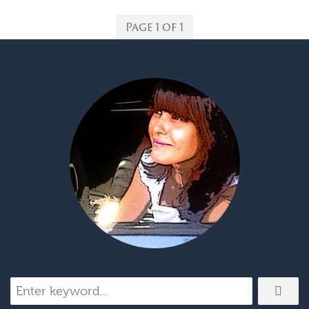
Page 1 of 1