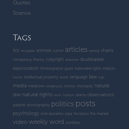
Quotes
Science
Tags
articles
charts
animals
9/11
a priori
amygdalin
banking
copyright
doublespeak
conspiracy theory
deduction
equivocation
guns
filmintegration
inalienable rights
inflation
law
language
intellectual property
insects
laetrile
logic
media
natural
medicine
money
monopoly
metaphysics
natural rights
law
observations
obama
news
nutrition
posts
politics
patents
photography
psychology
the market
rené descartes
sopa
the basics
weekly word
video
zombies