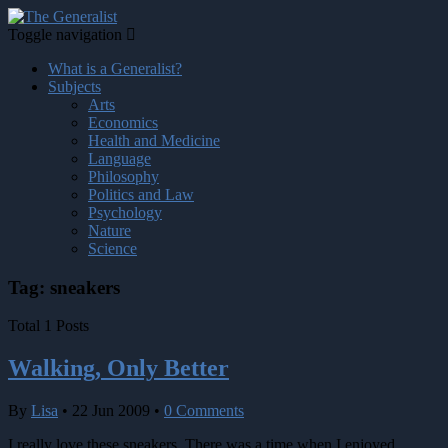
Toggle navigation
What is a Generalist?
Subjects
Arts
Economics
Health and Medicine
Language
Philosophy
Politics and Law
Psychology
Nature
Science
Tag: sneakers
Total 1 Posts
Walking, Only Better
By
Lisa
•
22 Jun 2009
•
0 Comments
I really love these sneakers. There was a time when I enjoyed