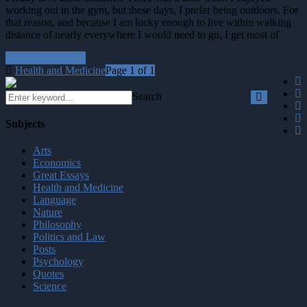
working out in the gym, but these days, I prefer being outdoors. For
that reason, and because I am lucky enough to live within walking
distance of nearly everywhere I would need to go, I get most of
Continue Reading
Health and Medicine
Page 1 of 1
Search
Subjects
Arts
Economics
Great Essays
Health and Medicine
Language
Nature
Philosophy
Politics and Law
Posts
Psychology
Quotes
Science