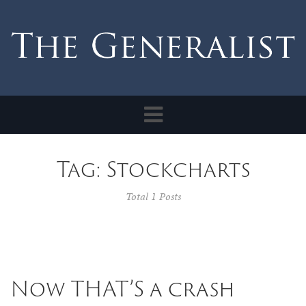
Toggle
navigation
Tag: Stockcharts
Total 1 Posts
Now THAT’S a crash