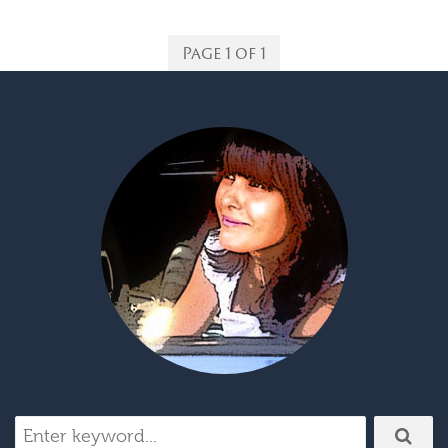
Page 1 of 1