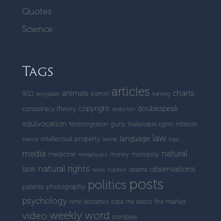
Quotes
Science
Tags
articles
charts
animals
9/11
a priori
amygdalin
banking
copyright
doublespeak
conspiracy theory
deduction
equivocation
guns
filmintegration
inalienable rights
inflation
law
language
intellectual property
insects
laetrile
logic
media
natural
medicine
money
monopoly
metaphysics
natural rights
law
observations
obama
news
nutrition
posts
politics
patents
photography
psychology
the market
rené descartes
sopa
the basics
weekly word
video
zombies