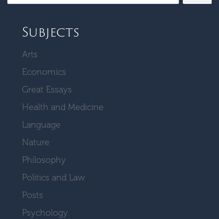
Subjects
Arts
Economics
Great Essays
Health and Medicine
Language
Nature
Philosophy
Politics and Law
Posts
Psychology