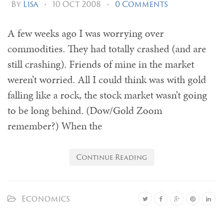
By
Lisa
•
10 Oct 2008
•
0 Comments
A few weeks ago I was worrying over
commodities. They had totally crashed (and are
still crashing). Friends of mine in the market
weren’t worried. All I could think was with gold
falling like a rock, the stock market wasn’t going
to be long behind. (Dow/Gold Zoom
remember?) When the
Continue Reading
Economics