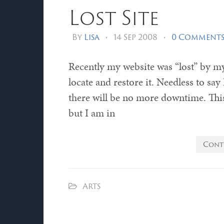
Lost Site
By
Lisa
•
14 Sep 2008
•
0 Comment
Recently my website was “lost” by m
locate and restore it. Needless to sa
there will be no more downtime. This 
but I am in
Cont
Arts