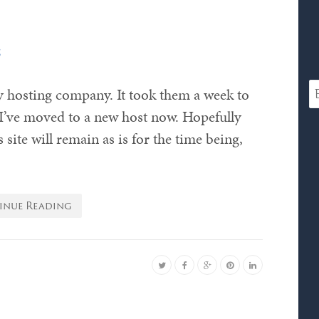
s
y hosting company. It took them a week to
y I’ve moved to a new host now. Hopefully
site will remain as is for the time being,
inue Reading