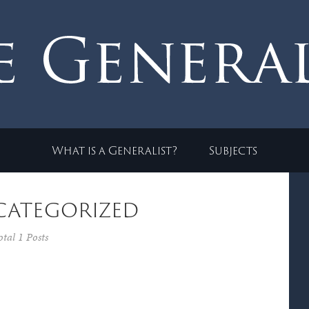
What is a Generalist?
Subjects
categorized
otal 1 Posts