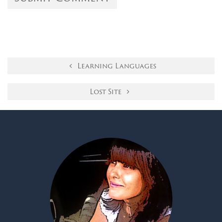
Learning Languages
Lost Site