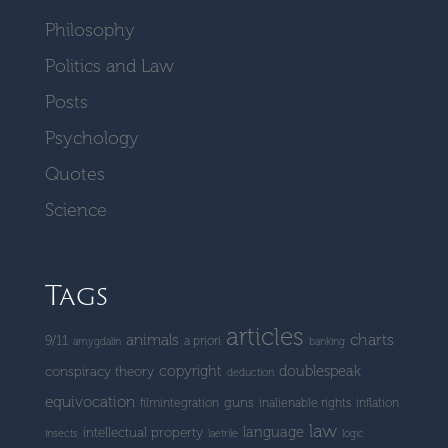
Philosophy
Politics and Law
Posts
Psychology
Quotes
Science
Tags
articles
charts
animals
9/11
a priori
amygdalin
banking
copyright
doublespeak
conspiracy theory
deduction
equivocation
guns
filmintegration
inalienable rights
inflation
law
language
intellectual property
insects
laetrile
logic