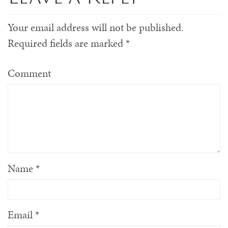
Your email address will not be published.
Required fields are marked
*
Comment
Name
*
Email
*