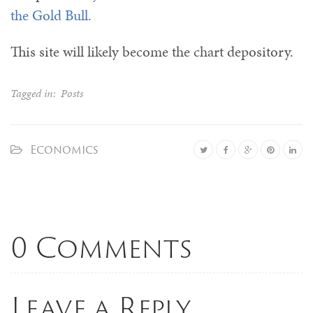
the Gold Bull.
This site will likely become the chart depository.
Tagged in:
Posts
Economics
0 Comments
Leave a Reply