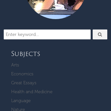
Subjects
Arts
Economics
Great Essays
Health and Medicine
Language
Nature