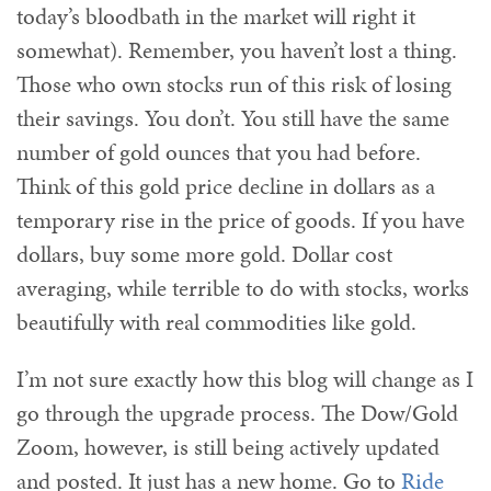
today’s bloodbath in the market will right it
somewhat). Remember, you haven’t lost a thing.
Those who own stocks run of this risk of losing
their savings. You don’t. You still have the same
number of gold ounces that you had before.
Think of this gold price decline in dollars as a
temporary rise in the price of goods. If you have
dollars, buy some more gold. Dollar cost
averaging, while terrible to do with stocks, works
beautifully with real commodities like gold.
I’m not sure exactly how this blog will change as I
go through the upgrade process. The Dow/Gold
Zoom, however, is still being actively updated
and posted. It just has a new home. Go to
Ride