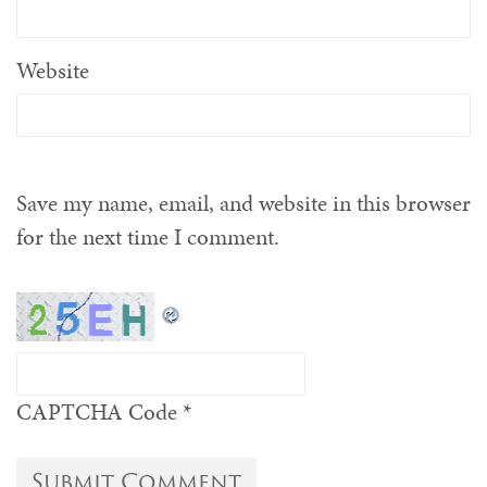
Website
Save my name, email, and website in this browser
for the next time I comment.
CAPTCHA Code
*