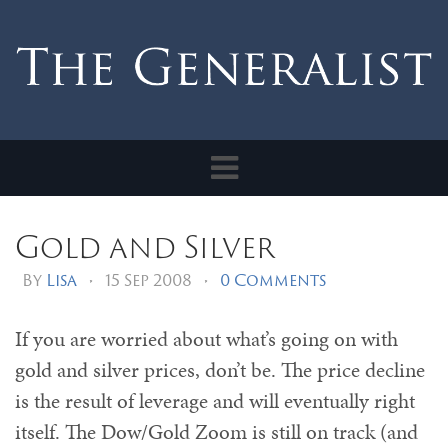
Toggle
navigation
Gold and Silver
By
Lisa
•
15 Sep 2008
•
0 Comments
If you are worried about what’s going on with
gold and silver prices, don’t be. The price decline
is the result of leverage and will eventually right
itself. The Dow/Gold Zoom is still on track (and