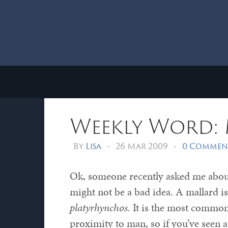
Weekly Word:
By
Lisa
•
26 Mar 2009
•
0 Commen
Ok, someone recently asked me about
might not be a bad idea. A mallard is
platyrhynchos.
It is the most common 
proximity to man, so if you’ve seen a 