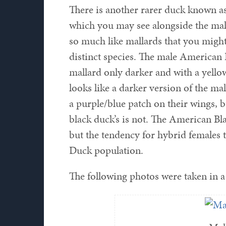
There is another rarer duck known a
which you may see alongside the mall
so much like mallards that you might 
distinct species. The male American
mallard only darker and with a yell
looks like a darker version of the ma
a purple/blue patch on their wings, bu
black duck’s is not. The American Bl
but the tendency for hybrid females to
Duck population.
The following photos were taken in a 