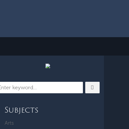
Subjects
Arts