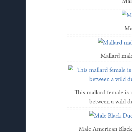
Mal
Ma
Mallard male
This mallard female is m
between a wild d
Male American Black 