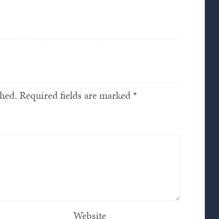
shed.
Required fields are marked
*
Website