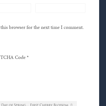
this browser for the next time I comment.
TCHA Code
*
t Day of Spring… First Cherry Blossom