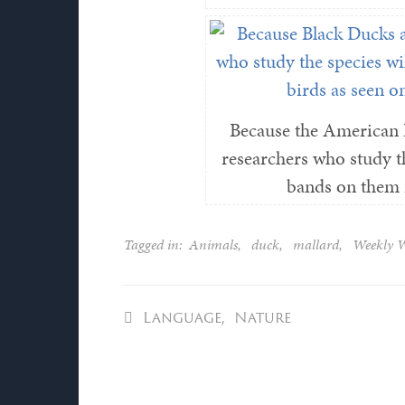
Because the American 
researchers who study th
bands on them i
Tagged in:
Animals
,
duck
,
mallard
,
Weekly 
Language
,
Nature