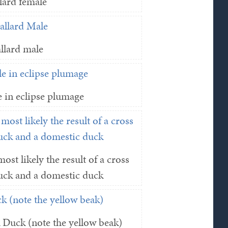
lard female
llard male
 in eclipse plumage
ost likely the result of a cross
uck and a domestic duck
Duck (note the yellow beak)