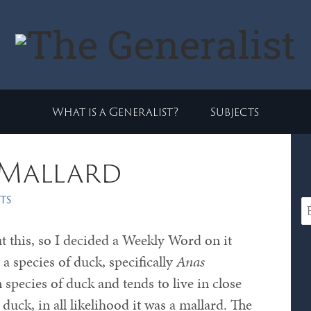
What is a Generalist?
Subjects
 Mallard
ts
 this, so I decided a Weekly Word on it
 a species of duck, specifically
Anas
species of duck and tends to live in close
duck, in all likelihood it was a mallard. The