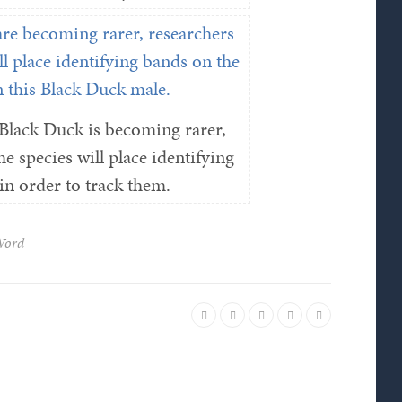
Black Duck is becoming rarer,
e species will place identifying
n order to track them.
Word