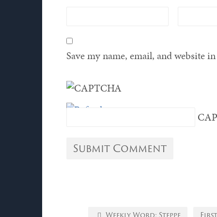
Save my name, email, and website in 
CAP
Weekly Word: Steppe
Firs