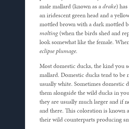
male mallard (known as a
drake
) has
an iridescent green head and a yello
mottled brown with a dark mottled b
molting
(when the birds shed and repl
look somewhat like the female. When 
eclipse plumage.
Most domestic ducks, the kind you s
mallard. Domestic ducks tend to be m
usually white. Sometimes domestic du
them alongside the wild ducks in your
they are usually much larger and if n
and there. This coloration is known 
their wild counterparts producing sm