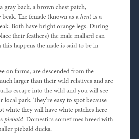
 a gray back, a brown chest patch,
w beak. The female (known as a
hen
) is a
eak. Both have bright orange legs. During
ace their feathers) the male mallard can
this happens the male is said to be in
ee on farms, are descended from the
uch larger than their wild relatives and are
cks escape into the wild and you will see
 local park. They’re easy to spot because
ot white they will have white patches here
as
piebald
. Domestics sometimes breed with
aller piebald ducks.