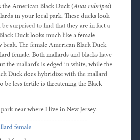
s the American Black Duck (
Anas rubripes
)
ards in your local park. These ducks look
be surprised to find that they are in fact a
 Black Duck looks much like a female
ow beak. The female American Black Duck
llard female. Both mallards and blacks have
t the mallard’s is edged in white, while the
ack Duck does hybridize with the mallard
 be less fertile is threatening the Black
park near where I live in New Jersey.