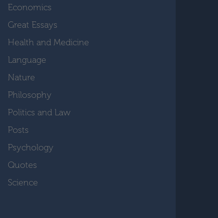
Economics
Great Essays
Health and Medicine
Language
Nature
Philosophy
Politics and Law
Posts
Psychology
Quotes
Science