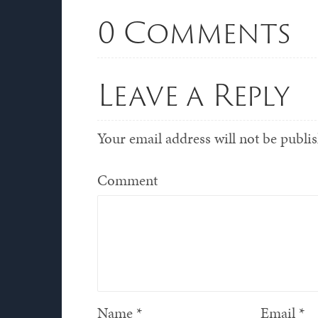
0 Comments
Leave a Reply
Your email address will not be publi
Comment
Name
*
Email
*