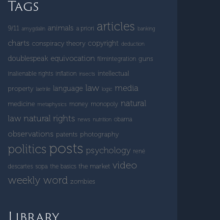
Tags
articles
animals
9/11
a priori
amygdalin
banking
charts
copyright
conspiracy theory
deduction
doublespeak
equivocation
guns
filmintegration
intellectual
inalienable rights
inflation
insects
law
media
language
property
laetrile
logic
natural
medicine
money
monopoly
metaphysics
natural rights
law
obama
news
nutrition
observations
patents
photography
posts
politics
psychology
rené
video
the market
descartes
sopa
the basics
weekly word
zombies
Library