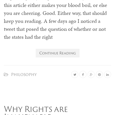
this article either makes your blood boil, or else
you are cheering. Good. Either way, that should
keep you reading. A few days ago I noticed a
tweet that posed the question of whether or not
the states had the right
Continue Reading
Philosophy
Why Rights are