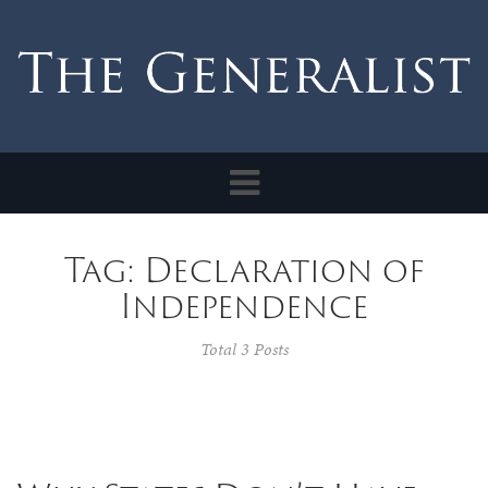
Toggle
navigation
Tag: Declaration of
Independence
Total 3 Posts