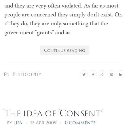
and they are very often violated. As far as most
people are concerned they simply don’t exist. Or,
if they do, they are only something that the
government “grants” and as
Continue Reading
Philosophy
The idea of ‘Consent’
By
Lisa
•
13 Apr 2009
•
0 Comments