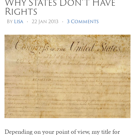
Why States Don’t Have
Rights
By
Lisa
•
22 Jan 2013
•
3 Comments
Depending on your point of view, my title for