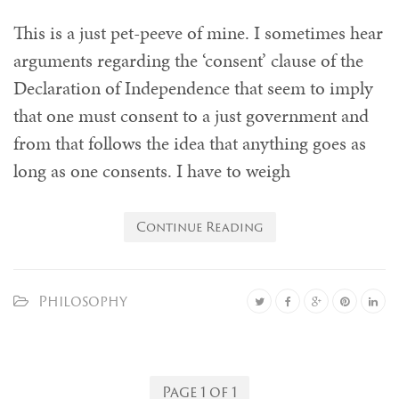
This is a just pet-peeve of mine. I sometimes hear
arguments regarding the ‘consent’ clause of the
Declaration of Independence that seem to imply
that one must consent to a just government and
from that follows the idea that anything goes as
long as one consents. I have to weigh
Continue Reading
Philosophy
Page 1 of 1