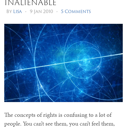
Inalienable
By
Lisa
•
9 Jan 2010
•
5 Comments
The concepts of rights is confusing to a lot of
people. You can’t see them, you can’t feel them,