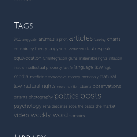
Tags
articles
charts
animals
9/11
a priori
amygdalin
banking
copyright
doublespeak
conspiracy theory
deduction
equivocation
guns
filmintegration
inalienable rights
inflation
law
language
intellectual property
insects
laetrile
logic
media
natural
medicine
money
monopoly
metaphysics
natural rights
law
observations
obama
news
nutrition
posts
politics
patents
photography
psychology
the market
rené descartes
sopa
the basics
weekly word
video
zombies