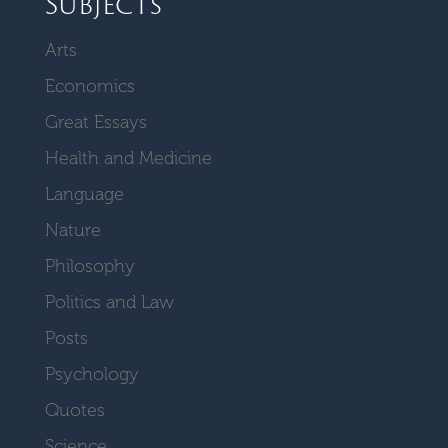
Subjects
Arts
Economics
Great Essays
Health and Medicine
Language
Nature
Philosophy
Politics and Law
Posts
Psychology
Quotes
Science