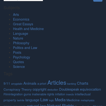
Subjects
Arts
Economics
Great Essays
Health and Medicine
Language
Nature
Philosophy
Politics and Law
Posts
Psychology
Quotes
Science
Tags
Articles
Charts
Animals
9/11
a priori
amygdalin
banking
equivocation
copyright
Doublespeak
Conspiracy Theory
deduction
guns
intellectual
Filmintegration
inalienable rights
inflation
insects
Law
Media
language
property
Medicine
laetrile
logic
metaphysics
Natural Rights
natural law