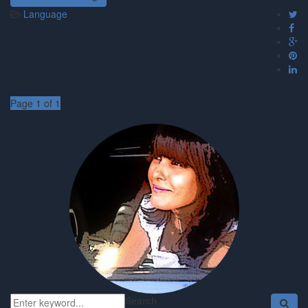
Language
Page 1 of 1
Search