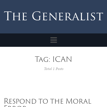
Toggle
navigation
Tag: ICAN
Total 1 Posts
Respond to the Moral