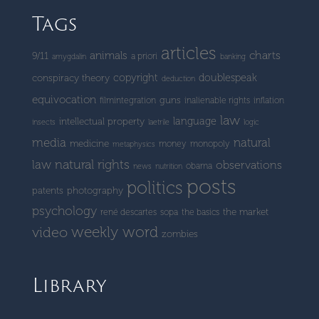
Tags
articles
charts
animals
9/11
a priori
amygdalin
banking
copyright
doublespeak
conspiracy theory
deduction
equivocation
guns
filmintegration
inalienable rights
inflation
law
language
intellectual property
insects
laetrile
logic
media
natural
medicine
money
monopoly
metaphysics
natural rights
law
observations
obama
news
nutrition
posts
politics
patents
photography
psychology
the market
rené descartes
sopa
the basics
weekly word
video
zombies
Library