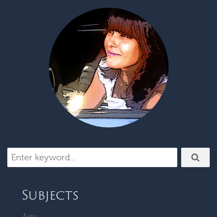
Subjects
Arts