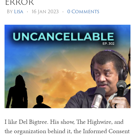
Error
By
Lisa
•
16 Jan 2023
•
0 Comments
I like Del Bigtree. His show, The Highwire, and
the organization behind it, the Informed Consent