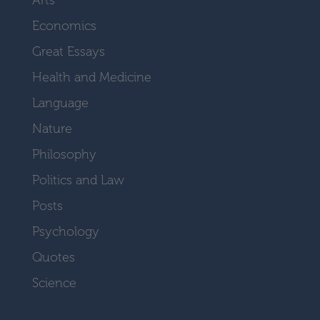
Economics
Great Essays
Health and Medicine
Language
Nature
Philosophy
Politics and Law
Posts
Psychology
Quotes
Science