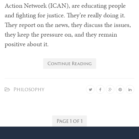
Action Network (ICAN), are educating people
and fighting for justice. They’re really doing it.
They report on the news, they discuss the issues,
they keep the pressure on, and they remain
positive about it.
Continue Reading
Philosophy
Page 1 of 1