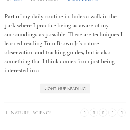
Part of my daily routine includes a walk in the
park where I practice being as aware of my
surroundings as possible. These are techniques I
learned reading Tom Brown Jr.’s nature
observation and tracking guides, but is also
something that I think comes from just being
interested in a
Continue Reading
Nature
,
Science