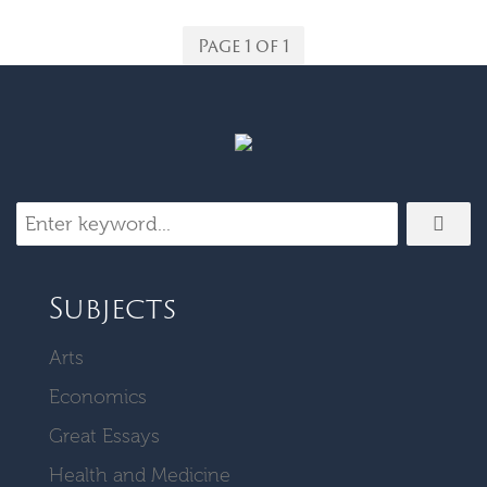
Page 1 of 1
Subjects
Arts
Economics
Great Essays
Health and Medicine