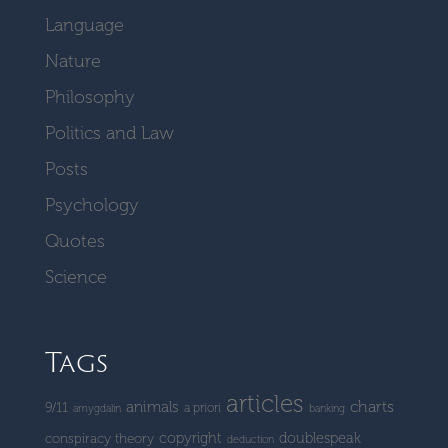
Language
Nature
Philosophy
Politics and Law
Posts
Psychology
Quotes
Science
Tags
articles
charts
animals
9/11
a priori
amygdalin
banking
copyright
doublespeak
conspiracy theory
deduction