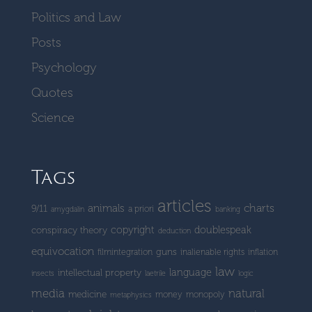
Politics and Law
Posts
Psychology
Quotes
Science
Tags
articles
charts
animals
9/11
a priori
amygdalin
banking
copyright
doublespeak
conspiracy theory
deduction
equivocation
guns
filmintegration
inalienable rights
inflation
law
language
intellectual property
insects
laetrile
logic
media
natural
medicine
money
monopoly
metaphysics