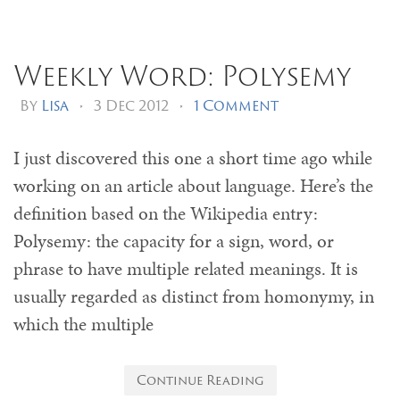
Weekly Word: Polysemy
By
Lisa
•
3 Dec 2012
•
1 Comment
I just discovered this one a short time ago while
working on an article about language. Here’s the
definition based on the Wikipedia entry:
Polysemy: the capacity for a sign, word, or
phrase to have multiple related meanings. It is
usually regarded as distinct from homonymy, in
which the multiple
Continue Reading