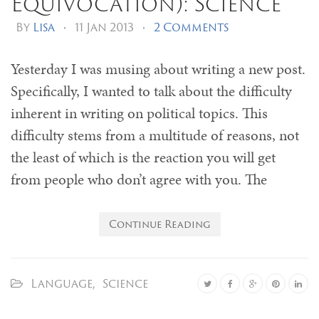
Equivocation): Science
By
Lisa
•
11 Jan 2013
•
2 Comments
Yesterday I was musing about writing a new post.
Specifically, I wanted to talk about the difficulty
inherent in writing on political topics. This
difficulty stems from a multitude of reasons, not
the least of which is the reaction you will get
from people who don’t agree with you. The
Continue Reading
Language
,
Science