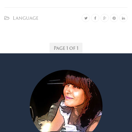
Language
Page 1 of 1