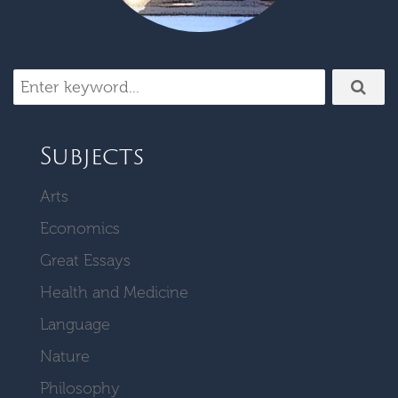
Subjects
Arts
Economics
Great Essays
Health and Medicine
Language
Nature
Philosophy