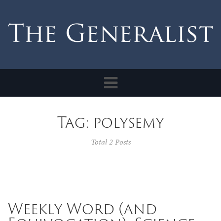
Toggle
navigation
Tag: polysemy
Total 2 Posts
Weekly Word (and