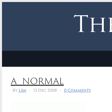
a_normal
By
Lisa
•
13 Dec 2008
•
0 Comments