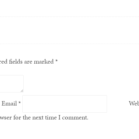
ed fields are marked
*
Email
*
Web
wser for the next time I comment.