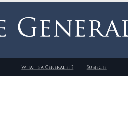
What is a Generalist?
Subjects