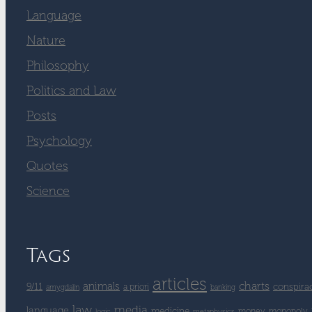
Language
Nature
Philosophy
Politics and Law
Posts
Psychology
Quotes
Science
Tags
articles
charts
animals
9/11
conspira
a priori
amygdalin
banking
law
media
language
medicine
money
monopoly
logic
metaphysics