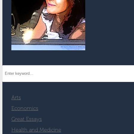
Arts
Economics
Great Essays
Health and Medicine