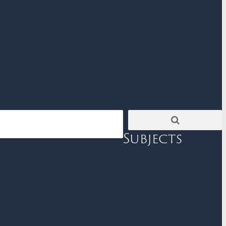
Subjects