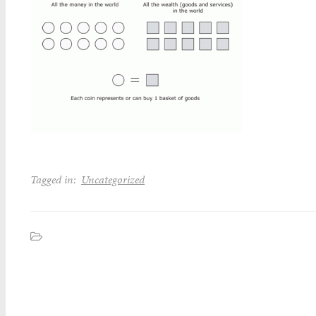
Tagged in:
Uncategorized