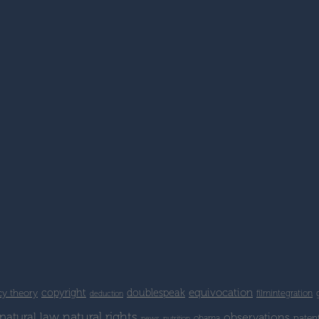
copyright
doublespeak
equivocation
cy theory
filmintegration
deduction
natural rights
natural law
observations
paten
obama
news
nutrition