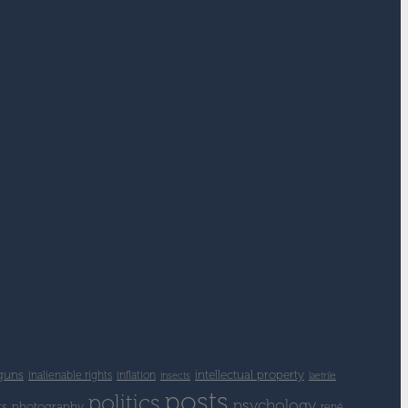
guns
intellectual property
inalienable rights
inflation
insects
laetrile
posts
politics
psychology
ts
photography
rené