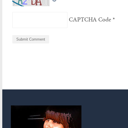
CAPTCHA Code
*