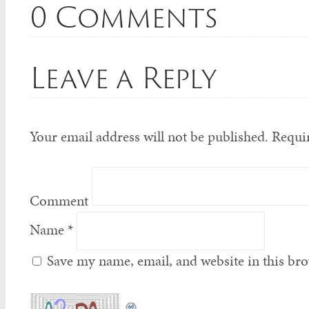
0 Comments
Leave a Reply
Your email address will not be published.
Requir
Comment
Name
*
Save my name, email, and website in this bro