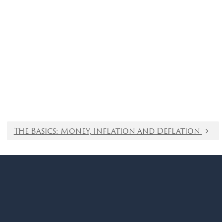
The Basics: Money, Inflation and Deflation