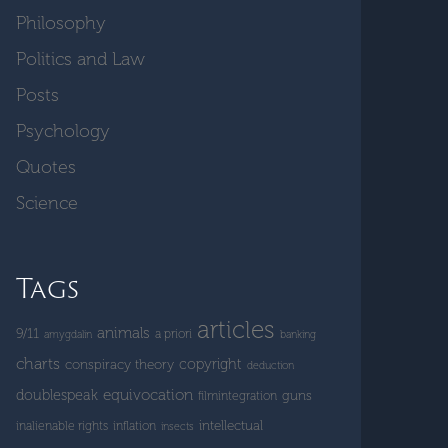
Philosophy
Politics and Law
Posts
Psychology
Quotes
Science
Tags
articles
animals
9/11
a priori
amygdalin
banking
charts
copyright
conspiracy theory
deduction
doublespeak
equivocation
guns
filmintegration
intellectual
inalienable rights
inflation
insects