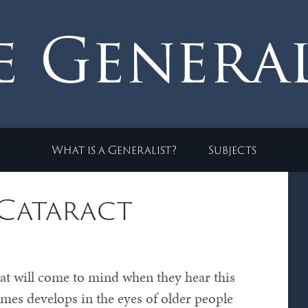
What is a Generalist?
Subjects
 Cataract
at will come to mind when they hear this
imes develops in the eyes of older people