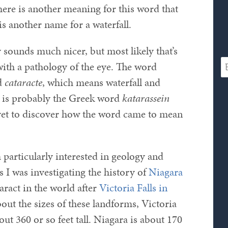
here is another meaning for this word that
is another name for a waterfall.
sounds much nicer, but most likely that’s
with a pathology of the eye. The word
d
cataracte
, which means waterfall and
in is probably the Greek word
katarassein
yet to discover how the word came to mean
 particularly interested in geology and
 I was investigating the history of
Niagara
ract in the world after
Victoria Falls in
out the sizes of these landforms, Victoria
ut 360 or so feet tall. Niagara is about 170