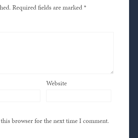
shed.
Required fields are marked
*
Website
this browser for the next time I comment.