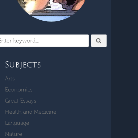
Subjects
Arts
Economics
Great Essays
Health and Medicine
Language
Nature