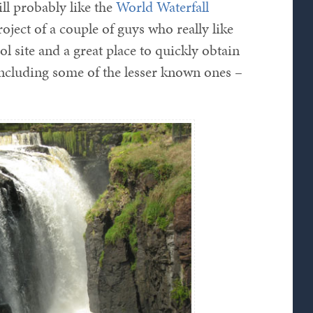
ill probably like the
World Waterfall
oject of a couple of guys who really like
ool site and a great place to quickly obtain
 including some of the lesser known ones –