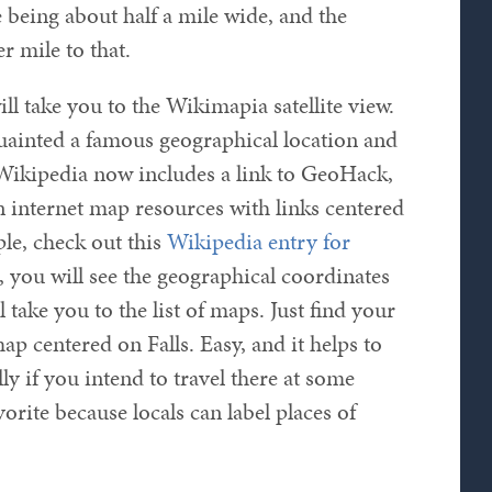
 being about half a mile wide, and the
r mile to that.
ill take you to the Wikimapia satellite view.
uainted a famous geographical location and
y. Wikipedia now includes a link to GeoHack,
n internet map resources with links centered
ple, check out this
Wikipedia entry for
t, you will see the geographical coordinates
ll take you to the list of maps. Just find your
ap centered on Falls. Easy, and it helps to
lly if you intend to travel there at some
orite because locals can label places of