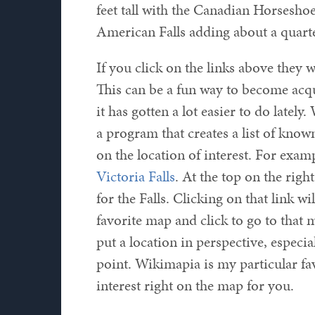
feet tall with the Canadian Horseshoe
American Falls adding about a quarte
If you click on the links above they w
This can be a fun way to become acq
it has gotten a lot easier to do latel
a program that creates a list of know
on the location of interest. For exam
Victoria Falls
. At the top on the righ
for the Falls. Clicking on that link wi
favorite map and click to go to that m
put a location in perspective, especia
point. Wikimapia is my particular fav
interest right on the map for you.