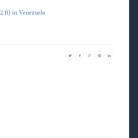
2 ft) in Venezuela