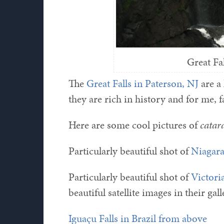
Great Fa
The
Great Falls in Paterson, NJ
are a 
they are rich in history and for me, f
Here are some cool pictures of
catar
Particularly beautiful shot of
Niagara
Particularly beautiful shot of
Victori
beautiful satellite images in their ga
Iguaçu Falls in Brazil from above