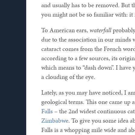
and usually has to be removed. But t
you might not be so familiar with: it 
To American ears,
waterfall
probably 
due to the association in our minds 
cataract comes from the French wor
according to a few sources, its orig
which means to “dash down”. I have 
a clouding of the eye.
Lately, as you may have noticed, I am
geological terms. This one came up as
Falls
– the 2nd widest continuous cata
Zimbabwe
. To give you some idea ab
Falls is a whopping mile wide and abo