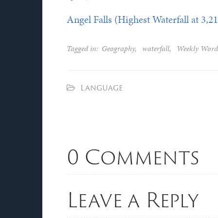
Angel Falls (Highest Waterfall at 3,21
Tagged in:
Geography
,
waterfall
,
Weekly Word
Language
0 Comments
Leave a Reply