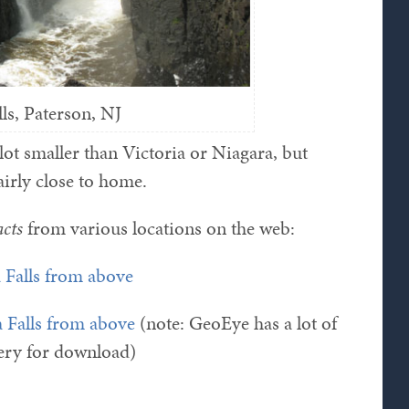
lls, Paterson, NJ
lot smaller than Victoria or Niagara, but
airly close to home.
acts
from various locations on the web:
 Falls from above
a Falls from above
(note: GeoEye has a lot of
llery for download)