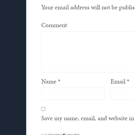
Your email address will not be publi
Comment
Name
*
Email
*
Save my name, email, and website in 