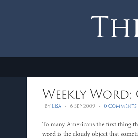
Weekly Word:
By
Lisa
•
6 Sep 2009
•
0 Comments
To many Americans the first thing th
word is the cloudy object that somet