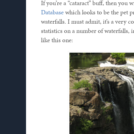
If you’re a “cataract” buff, then you w
Database
which looks to be the pet pr
waterfalls. I must admit, it’s a very c
statistics on a number of waterfalls,
like this one: