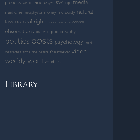
law
media
language
property
laetrile
logic
natural
medicine
money
monopoly
metaphysics
natural rights
law
obama
news
nutrition
observations
patents
photography
posts
politics
psychology
rené
video
the market
descartes
sopa
the basics
weekly word
zombies
Library