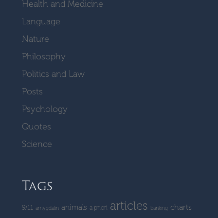
Health and Medicine
Language
Nature
Philosophy
Politics and Law
Posts
Psychology
Quotes
Science
Tags
articles
charts
animals
9/11
a priori
amygdalin
banking