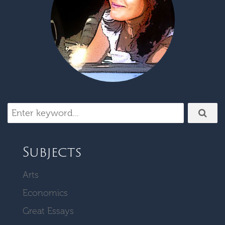
Subjects
Arts
Economics
Great Essays