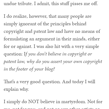
undue tribute. I admit, this stuff pisses me off.
I do realize, however, that many people are
simply ignorant of the principles behind
copyright and patent law and have no means of
formulating an argument in their minds, either
for or against. I was also hit with a very simple
question: I
f you don’t believe in copyright or
patent law, why do you assert your own copyright
in the footer of your blog?
That’s a very good question. And today I will
explain why.
I simply do NOT believe in martyrdom. Not for