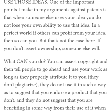
USE THOSE IDEAS. One of the important
points I make in my arguments against patents is
that when someone else uses your idea you do
not lose your own ability to use that idea. In a
perfect world if others can profit from your idea,
then so can you. But that’s not the case here. If
you don’t assert ownership, someone else will.
What CAN you do? You can assert copyright and
then tell people to go ahead and use your work as
long as they properly attribute it to you (they
don’t plagiarize), they do not use it in such a way
as to suggest that you endorse a product that you
don’t, and they do not suggest that you are
benefiting in some way from their use of it when