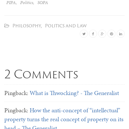
PIPA
,
Politics
,
SOPA
Philosophy
,
Politics and Law
2 Comments
Pingback:
What is Thwocking? - The Generalist
Pingback:
How the anti-concept of “intellectual”
property turns the real concept of property on its
head – The Generalist