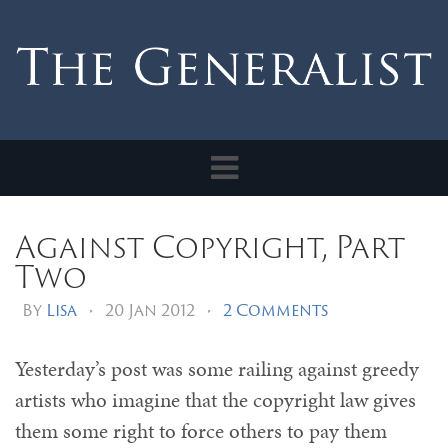
Toggle
navigation
Against Copyright, Part
Two
By
Lisa
•
20 Jan 2012
•
2 Comments
Yesterday’s post was some railing against greedy
artists who imagine that the copyright law gives
them some right to force others to pay them