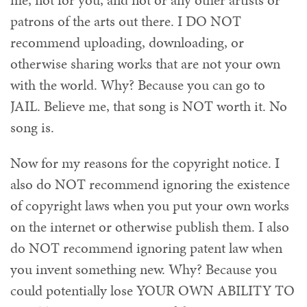
me, not for you, and not or any other artists or
patrons of the arts out there. I DO NOT
recommend uploading, downloading, or
otherwise sharing works that are not your own
with the world. Why? Because you can go to
JAIL. Believe me, that song is NOT worth it. No
song is.
Now for my reasons for the copyright notice. I
also do NOT recommend ignoring the existence
of copyright laws when you put your own works
on the internet or otherwise publish them. I also
do NOT recommend ignoring patent law when
you invent something new. Why? Because you
could potentially lose YOUR OWN ABILITY TO