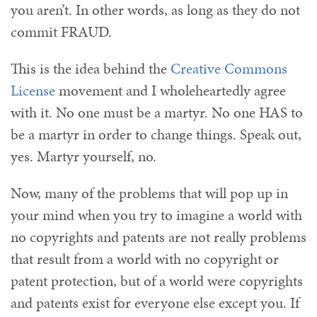
you aren’t. In other words, as long as they do not
commit FRAUD.
This is the idea behind the
Creative Commons
License
movement and I wholeheartedly agree
with it. No one must be a martyr. No one HAS to
be a martyr in order to change things. Speak out,
yes. Martyr yourself, no.
Now, many of the problems that will pop up in
your mind when you try to imagine a world with
no copyrights and patents are not really problems
that result from a world with no copyright or
patent protection, but of a world were copyrights
and patents exist for everyone else except you. If