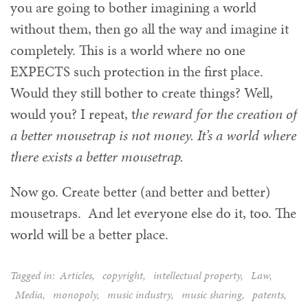
you are going to bother imagining a world
without them, then go all the way and imagine it
completely. This is a world where no one
EXPECTS such protection in the first place.
Would they still bother to create things? Well,
would you? I repeat, t
he reward for the creation of
a better mousetrap is not money. It’s a world where
there exists a better mousetrap.
Now go. Create better (and better and better)
mousetraps. And let everyone else do it, too. The
world will be a better place.
Tagged in:
Articles
,
copyright
,
intellectual property
,
Law
,
Media
,
monopoly
,
music industry
,
music sharing
,
patents
,