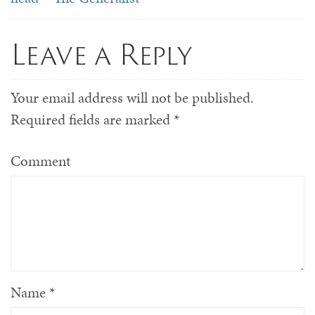
Leave a Reply
Your email address will not be published.
Required fields are marked
*
Comment
Name
*