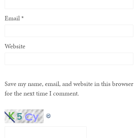
Email
*
Website
Save my name, email, and website in this browser
for the next time I comment.