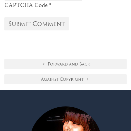
CAPTCHA Code
*
Forward and Back
Against Copyright