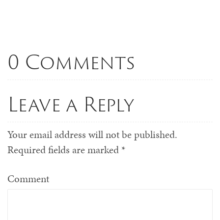
0 Comments
Leave a Reply
Your email address will not be published.
Required fields are marked
*
Comment