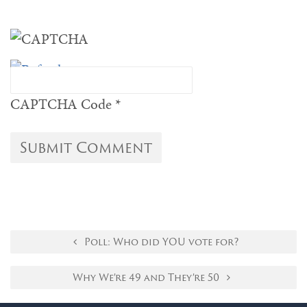
CAPTCHA Code
*
Poll: Who did YOU vote for?
Why We’re 49 and They’re 50