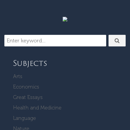
Subjects
Arts
Economics
Great Essays
Health and Medicine
Language
Nature