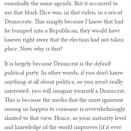
essentially the same agenda. But it occurred to
me that Mark Dice was, in that video, in a sea of
Democrats. This simply because I know that had
he bumped into a Republican, they would have
known right away that the election had not taken
place. Now, why is that?
It is largely because Democrat is the
default
political party. In other words, if you don’t know
anything at all about politics, or you aren’t really
interested, you will imagine yourself a Democrat.
This is because the media that the most ignorant
among us happen to consume is overwhelmingly
slanted to that view. Hence, as your maturity level
and knowledge of the world improves (if it ever