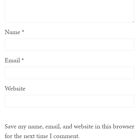
Name
*
Email
*
Website
Save my name, email, and website in this browser
for the next time I comment.