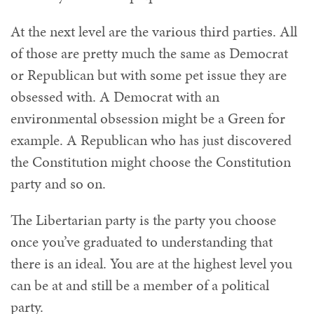
At the next level are the various third parties. All
of those are pretty much the same as Democrat
or Republican but with some pet issue they are
obsessed with. A Democrat with an
environmental obsession might be a Green for
example. A Republican who has just discovered
the Constitution might choose the Constitution
party and so on.
The Libertarian party is the party you choose
once you’ve graduated to understanding that
there is an ideal. You are at the highest level you
can be at and still be a member of a political
party.