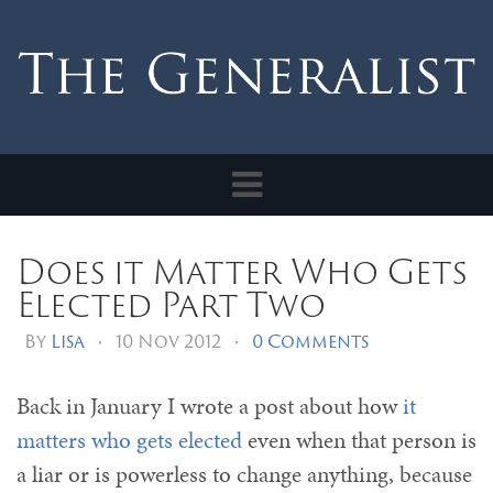
Toggle
navigation
Does it Matter Who Gets
Elected Part Two
By
Lisa
•
10 Nov 2012
•
0 Comments
Back in January I wrote a post about how
it
matters who gets elected
even when that person is
a liar or is powerless to change anything, because