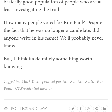
basically good population of people who are at
least investigating the truth.
How many people voted for Ron Paul? Despite
the fact that he was no longer a candidate, did
anyone write in his name? We’ll probably never
know.
But, I think it’s definitely something worth
knowing.
Tagged in:
Mark Dice
,
political parties
,
Politics
,
Posts
,
Ron
Paul
,
US Presidential Election
Politics and Law