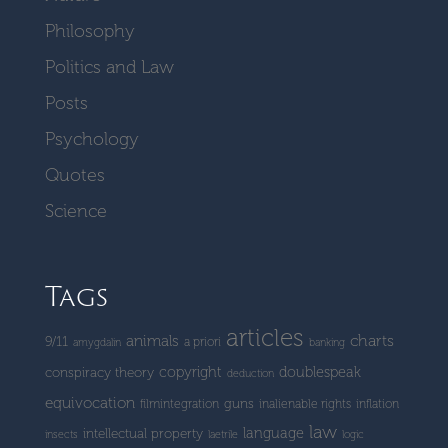
Philosophy
Politics and Law
Posts
Psychology
Quotes
Science
Tags
articles
charts
animals
9/11
a priori
amygdalin
banking
copyright
doublespeak
conspiracy theory
deduction
equivocation
guns
filmintegration
inalienable rights
inflation
law
language
intellectual property
insects
laetrile
logic