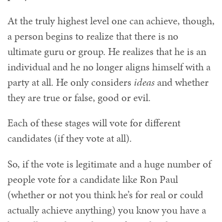
At the truly highest level one can achieve, though,
a person begins to realize that there is no
ultimate guru or group. He realizes that he is an
individual and he no longer aligns himself with a
party at all. He only considers
ideas
and whether
they are true or false, good or evil.
Each of these stages will vote for different
candidates (if they vote at all).
So, if the vote is legitimate and a huge number of
people vote for a candidate like Ron Paul
(whether or not you think he’s for real or could
actually achieve anything) you know you have a