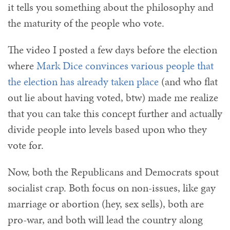
it tells you something about the philosophy and
the maturity of the people who vote.
The video I posted a few days before the election
where
Mark Dice convinces various people that
the election has already taken place
(and who flat
out lie about having voted, btw) made me realize
that you can take this concept further and actually
divide people into levels based upon who they
vote for.
Now, both the Republicans and Democrats spout
socialist crap. Both focus on non-issues, like gay
marriage or abortion (hey, sex sells), both are
pro-war, and both will lead the country along