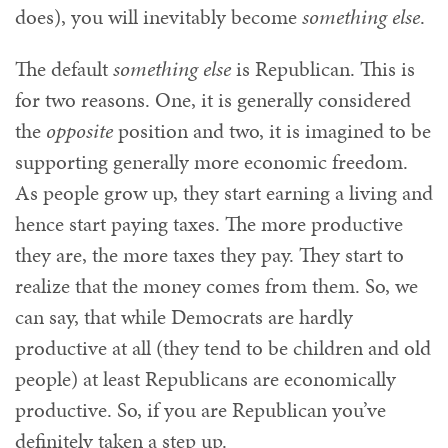
does), you will inevitably become
something else
.
The default
something else
is Republican. This is
for two reasons. One, it is generally considered
the
opposite
position and two, it is imagined to be
supporting generally more economic freedom.
As people grow up, they start earning a living and
hence start paying taxes. The more productive
they are, the more taxes they pay. They start to
realize that the money comes from them. So, we
can say, that while Democrats are hardly
productive at all (they tend to be children and old
people) at least Republicans are economically
productive. So, if you are Republican you’ve
definitely taken a step up.