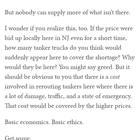
But nobody can supply more of what isn’t there.
I wonder if you realize this, too. If the price were
bid up locally here in NJ even for a short time,
how many tanker trucks do you think would
suddenly appear here to cover the shortage? Why
would they be here? You might say greed. But it
should be obvious to you that there is a
cost
involved in rerouting tankers here where there is
a lot of damage, traffic, and a state of emergency.
That cost would be covered by the higher prices.
Basic economics. Basic ethics.
Get some.