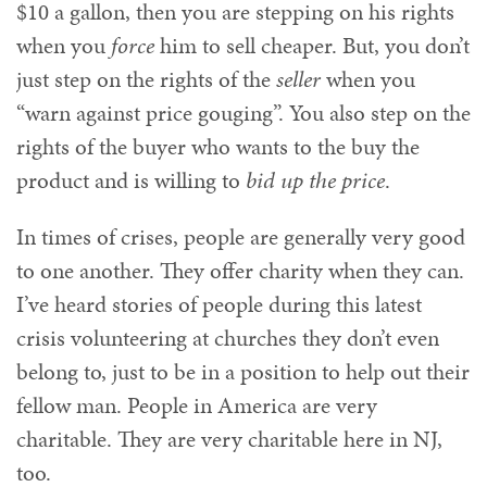
$10 a gallon, then you are stepping on his rights
when you
force
him to sell cheaper. But, you don’t
just step on the rights of the
seller
when you
“warn against price gouging”. You also step on the
rights of the buyer who wants to the buy the
product and is willing to
bid up the price
.
In times of crises, people are generally very good
to one another. They offer charity when they can.
I’ve heard stories of people during this latest
crisis volunteering at churches they don’t even
belong to, just to be in a position to help out their
fellow man. People in America are very
charitable. They are very charitable here in NJ,
too.