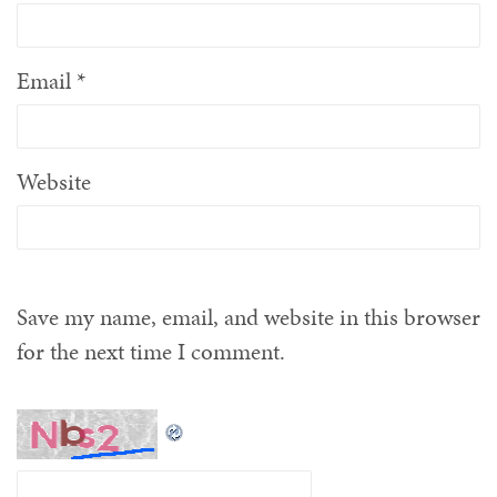
Email
*
Website
Save my name, email, and website in this browser
for the next time I comment.