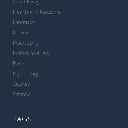
Great Essays
Health and Medicine
Language
Nature
Philosophy
Politics and Law
Posts
Psychology
Quotes
Science
Tags