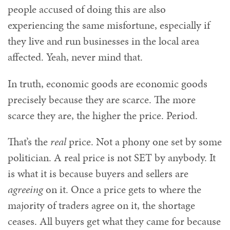
people accused of doing this are also
experiencing the same misfortune, especially if
they live and run businesses in the local area
affected. Yeah, never mind that.
In truth, economic goods are economic goods
precisely because they are scarce. The more
scarce they are, the higher the price. Period.
That’s the
real
price. Not a phony one set by some
politician. A real price is not SET by anybody. It
is what it is because buyers and sellers are
agreeing
on it. Once a price gets to where the
majority of traders agree on it, the shortage
ceases. All buyers get what they came for because