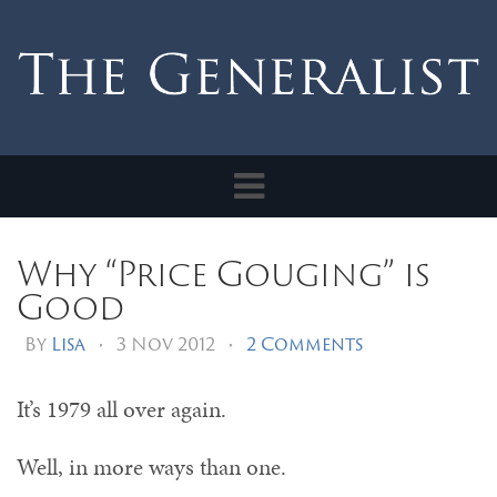
Toggle
navigation
Why “Price Gouging” is
Good
By
Lisa
•
3 Nov 2012
•
2 Comments
It’s 1979 all over again.
Well, in more ways than one.