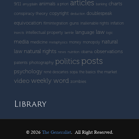
articles
charts
animals
9/11
a priori
amygdalin
banking
copyright
doublespeak
conspiracy theory
deduction
equivocation
guns
filmintegration
inalienable rights
inflation
law
language
intellectual property
insects
laetrile
logic
media
natural
medicine
money
monopoly
metaphysics
natural rights
law
observations
obama
news
nutrition
posts
politics
patents
photography
psychology
the market
rené descartes
sopa
the basics
weekly word
video
zombies
Library
© 2026
The Generalist
.
All Right Reserved.