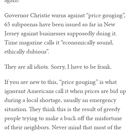
again?
Governor Christie warns against “price gouging”,
65 subpoenas have been issued so far in New
Jersey against businesses supposedly doing it.
Time magazine calls it “economically sound,
ethically dubious”.
They are all idiots. Sorry, I have to be frank.
If you are new to this, “price gouging” is what
ignorant Americans call it when prices are bid up
during a local shortage, usually an emergency
situation. They think this is the result of greedy
people trying to make a buck off the misfortune
of their neighbors. Never mind that most of the