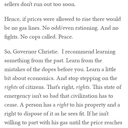
sellers don’t run out too soon.
Hence, if prices were allowed to rise there would
be no gas lines. No odd/even rationing. And no
fights. No cops called. Peace.
So, Governor Christie. I recommend learning
something from the past. Learn from the
mistakes of the dopes before you. Learn a little
bit about economics. And stop stepping on the
rights
of citizens. That’s right,
rights
. This state of
emergency isn’t so bad that civilization has to
cease. A person has a
right
to his property and a
right to dispose of it as he sees fit. If he isn’t
willing to part with his gas until the price reaches