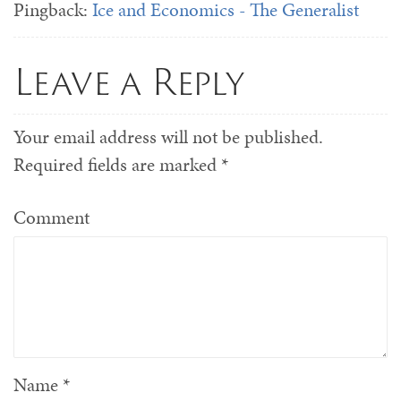
Pingback:
Ice and Economics - The Generalist
Leave a Reply
Your email address will not be published.
Required fields are marked
*
Comment
Name
*