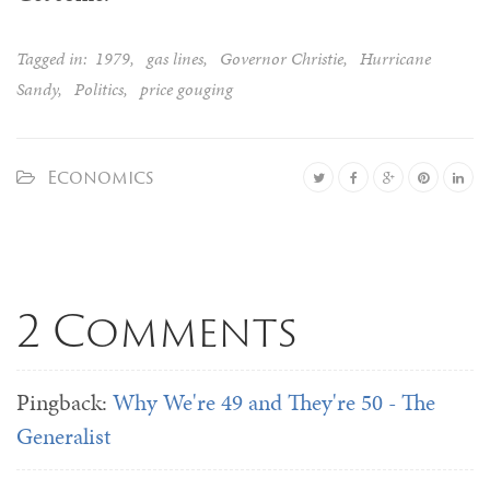
Tagged in:
1979
,
gas lines
,
Governor Christie
,
Hurricane
Sandy
,
Politics
,
price gouging
Economics
2 Comments
Pingback:
Why We're 49 and They're 50 - The
Generalist