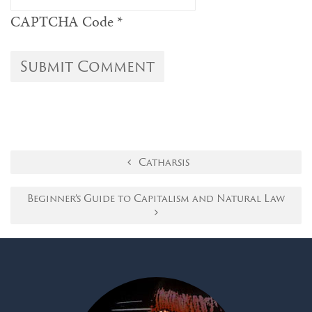
CAPTCHA Code
*
Catharsis
Beginner’s Guide to Capitalism and Natural Law