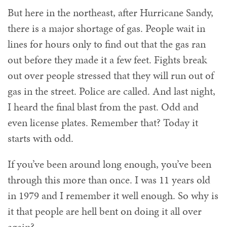
But here in the northeast, after Hurricane Sandy,
there is a major shortage of gas. People wait in
lines for hours only to find out that the gas ran
out before they made it a few feet. Fights break
out over people stressed that they will run out of
gas in the street. Police are called. And last night,
I heard the final blast from the past. Odd and
even license plates. Remember that? Today it
starts with odd.
If you’ve been around long enough, you’ve been
through this more than once. I was 11 years old
in 1979 and I remember it well enough. So why is
it that people are hell bent on doing it all over