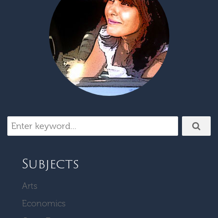
Subjects
Arts
Economics