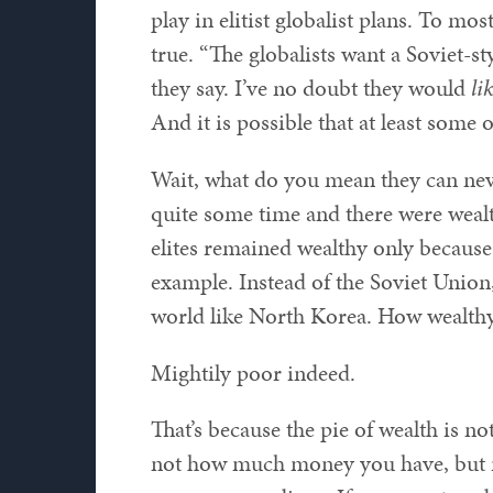
play in elitist globalist plans. To mo
true. “The globalists want a Soviet-s
they say. I’ve no doubt they would
li
And it is possible that at least some o
Wait, what do you mean they can neve
quite some time and there were wealthy
elites remained wealthy only because
example. Instead of the Soviet Union
world like North Korea. How wealthy 
Mightily poor indeed.
That’s because the pie of wealth is n
not how much money you have, but 