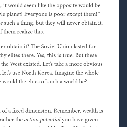
st, it would seem like the opposite would be
tyle planet! Everyone is poor except them!”
ke
such a thing, but they will never obtain it.
f them realize this.
r obtain it? The Soviet Union lasted for
 elites there. Yes, this is true. But these
 the West existed. Let’s take a more obvious
, let’s use North Korea. Imagine the whole
would the elites of such a world be?
ot of a fixed dimension. Remember, wealth is
rather the
action potential
you have given