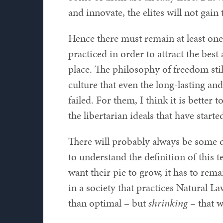
and innovate, the elites will not gain
Hence there must remain at least one
practiced in order to attract the best
place. The philosophy of freedom still
culture that even the long-lasting and
failed. For them, I think it is better 
the libertarian ideals that have starte
There will probably always be some de
to understand the definition of this t
want their pie to grow, it has to re
in a society that practices Natural La
than optimal – but
shrinking
– that w