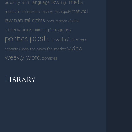
law
media
language
property
laetrile
logic
natural
medicine
money
monopoly
metaphysics
natural rights
law
obama
news
nutrition
observations
patents
photography
posts
politics
psychology
rené
video
the market
descartes
sopa
the basics
weekly word
zombies
Library