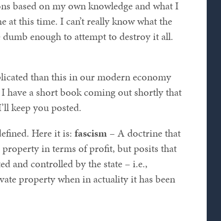
ions based on my own knowledge and what I
at this time. I can’t really know what the
e dumb enough to attempt to destroy it all.
omplicated than this in our modern economy
 I have a short book coming out shortly that
I’ll keep you posted.
efined. Here it is:
fascism
– A doctrine that
property in terms of profit, but posits that
ed and controlled by the state – i.e.,
vate property when in actuality it has been