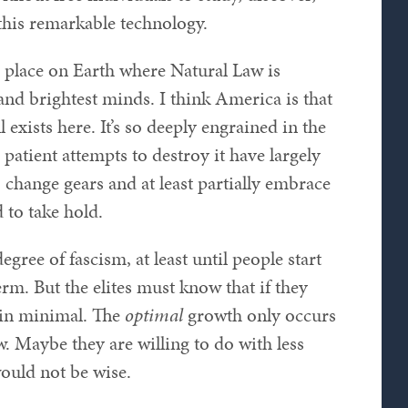
 this remarkable technology.
 place on Earth where Natural Law is
 and brightest minds. I think America is that
 exists here. It’s so deeply engrained in the
 patient attempts to destroy it have largely
to change gears and at least partially embrace
d to take hold.
gree of fascism, at least until people start
erm. But the elites must know that if they
main minimal. The
optimal
growth only occurs
w. Maybe they are willing to do with less
ould not be wise.