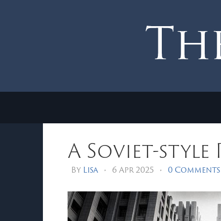
A Soviet-style
By
Lisa
•
6 Apr 2025
•
0 Comments