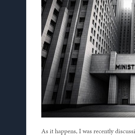
As it happens, I was recently discus