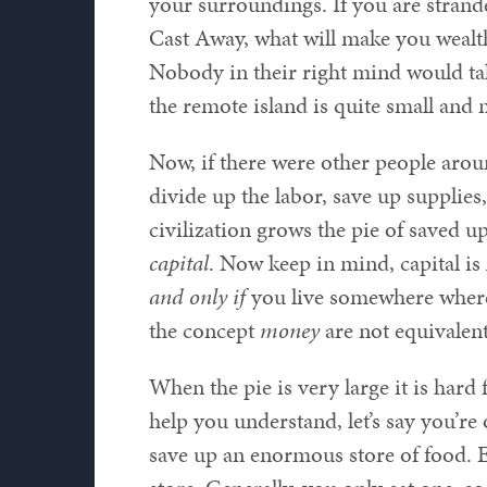
your surroundings. If you are strand
Cast Away, what will make you wealthi
Nobody in their right mind would tak
the remote island is quite small and 
Now, if there were other people aro
divide up the labor, save up supplies, 
civilization grows the pie of saved u
capital
. Now keep in mind, capital is
and only if
you live somewhere wher
the concept
money
are not equivalent
When the pie is very large it is hard 
help you understand, let’s say you’r
save up an enormous store of food. E