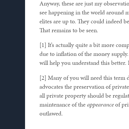
Anyway, these are just my observat
see happening in the world around me 
elites are up to. They could indeed b
That remains to be seen.
[1] It’s actually quite a bit more c
due to inflation of the money supply.
will help you understand this better. 
[2] Many of you will need this term d
advocates the preservation of private 
all private property should be regulat
maintenance of the
appearance
of pri
outlawed.