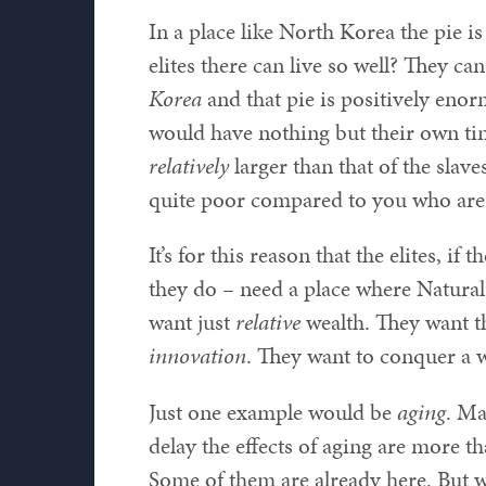
In a place like North Korea the pie is
elites there can live so well? They ca
Korea
and that pie is positively enorm
would have nothing but their own tin
relatively
larger than that of the sla
quite poor compared to you who are 
It’s for this reason that the elites, i
they do – need a place where Natural 
want just
relative
wealth. They want t
innovation
. They want to conquer a w
Just one example would be
aging
. Ma
delay the effects of aging are more t
Some of them are already here. But wi