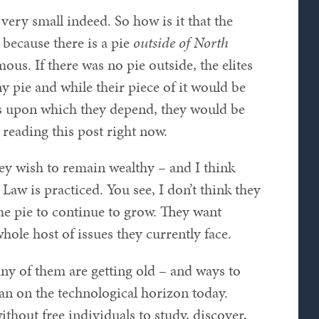
 very small indeed. So how is it that the
n because there is a pie
outside of North
ous. If there was no pie outside, the elites
y pie and while their piece of it would be
ves upon which they depend, they would be
reading this post right now.
f they wish to remain wealthy – and I think
Law is practiced. You see, I don’t think they
he pie to continue to grow. They want
hole host of issues they currently face.
ny of them are getting old – and ways to
han on the technological horizon today.
thout free individuals to study, discover,