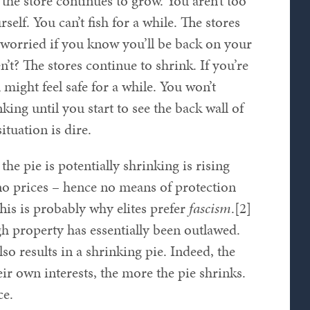
 the store continues to grow. You aren’t too
elf. You can’t fish for a while. The stores
o worried if you know you’ll be back on your
en’t? The stores continue to shrink. If you’re
might feel safe for a while. You won’t
nking until you start to see the back wall of
ituation is dire.
e pie is potentially shrinking is rising
no prices – hence no means of protection
his is probably why elites prefer
fascism
.[2]
h property has essentially been outlawed.
lso results in a shrinking pie. Indeed, the
eir own interests, the more the pie shrinks.
ce.