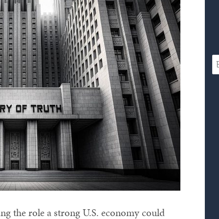
sing the role a strong U.S. economy could