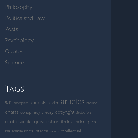
Philosophy
Politics and Law
Posts
Psychology
Quotes
Science
Tags
articles
animals
9/11
a priori
amygdalin
banking
charts
copyright
conspiracy theory
deduction
doublespeak
equivocation
guns
filmintegration
intellectual
inalienable rights
inflation
insects