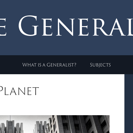
What is a Generalist?
Subjects
 Planet