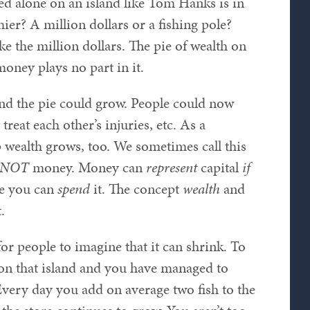
ed alone on an island like Tom Hanks is in
er? A million dollars or a fishing pole?
e the million dollars. The pie of wealth on
money plays no part in it.
und the pie could grow. People could now
treat each other’s injuries, etc. As a
p wealth grows, too. We sometimes call this
NOT
money. Money can
represent
capital
if
e you can
spend
it. The concept
wealth
and
.
for people to imagine that it can shrink. To
e on that island and you have managed to
very day you add on average two fish to the