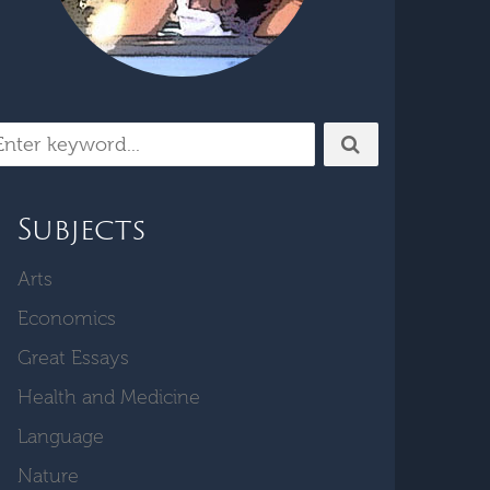
Subjects
Arts
Economics
Great Essays
Health and Medicine
Language
Nature