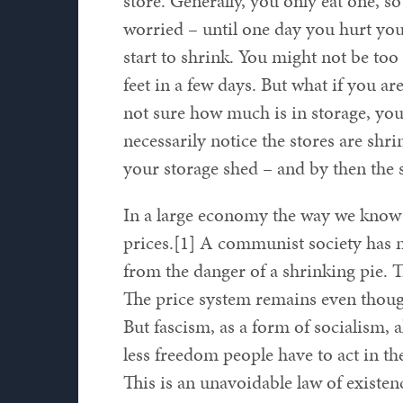
store. Generally, you only eat one, so
worried – until one day you hurt yours
start to shrink. You might not be to
feet in a few days. But what if you ar
not sure how much is in storage, you 
necessarily notice the stores are shri
your storage shed – and by then the s
In a large economy the way we know th
prices.[1] A communist society has 
from the danger of a shrinking pie. T
The price system remains even thoug
But fascism, as a form of socialism, a
less freedom people have to act in th
This is an unavoidable law of existen