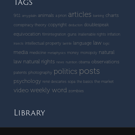
Tags
articles
charts
animals
9/11
a priori
amygdalin
banking
copyright
doublespeak
conspiracy theory
deduction
equivocation
guns
filmintegration
inalienable rights
inflation
law
language
intellectual property
insects
laetrile
logic
media
natural
medicine
money
monopoly
metaphysics
natural rights
law
observations
obama
news
nutrition
posts
politics
patents
photography
psychology
the market
rené descartes
sopa
the basics
weekly word
video
zombies
Library