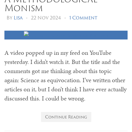
Monism
By
Lisa
•
22 Nov 2024
•
1 Comment
A video popped up in my feed on YouTube
yesterday. I didn’t watch it. But the title and the
comments got me thinking about this topic
again: Science as equivocation. I’ve written other
articles on it, but I don’t think I have ever actually
discussed this. I could be wrong.
Continue Reading