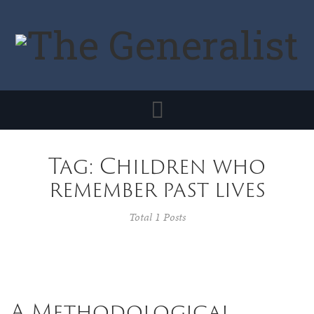
Toggle
navigation
Tag: Children who
remember past lives
Total 1 Posts
A Methodological