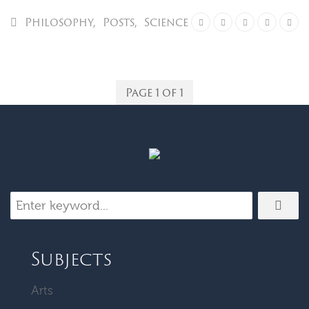
Philosophy
,
Posts
,
Science
Page 1 of 1
Subjects
Arts