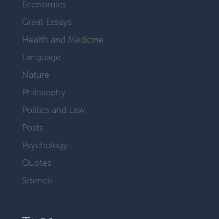
Economics
Great Essays
Health and Medicine
Language
Nature
Philosophy
Politics and Law
Posts
Psychology
Quotes
Science