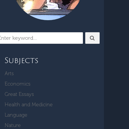
Subjects
Arts
Economics
Great Essays
Health and Medicine
Language
Nature