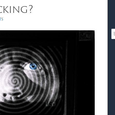
cking?
ts