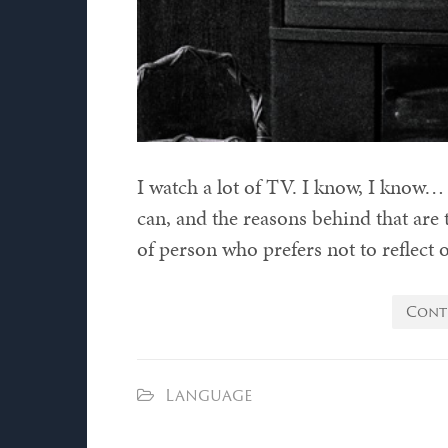
I watch a lot of TV. I know, I know… i
can, and the reasons behind that are t
of person who prefers not to reflect 
Cont
Language