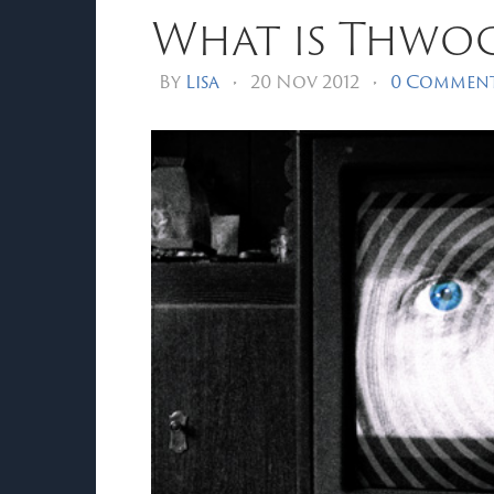
What is Thwo
By
Lisa
•
20 Nov 2012
•
0 Commen