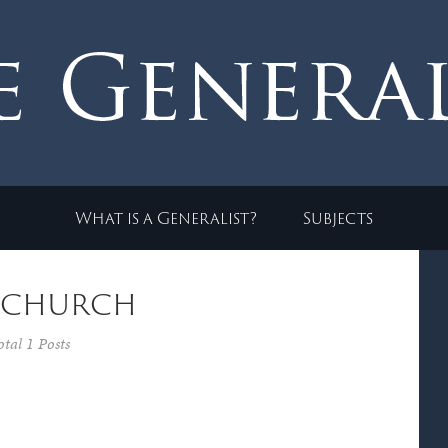
What is a Generalist?
Subjects
 church
otal 1 Posts