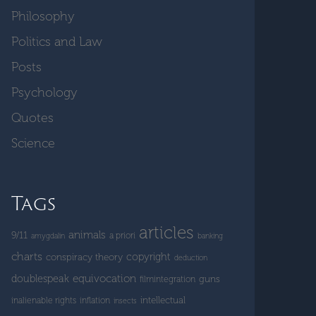
Philosophy
Politics and Law
Posts
Psychology
Quotes
Science
Tags
articles
animals
9/11
a priori
amygdalin
banking
charts
copyright
conspiracy theory
deduction
doublespeak
equivocation
guns
filmintegration
intellectual
inalienable rights
inflation
insects