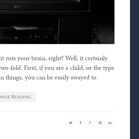
t rots your brain, right? Well, it certainly
wo-fold. First, if you are a child, or the type
on things, you can be easily swayed to
inue Reading