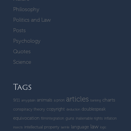
Philosophy
Politics and Law
Posts
Psychology
Quotes
Science
Tags
articles
charts
animals
9/11
a priori
amygdalin
banking
copyright
doublespeak
conspiracy theory
deduction
equivocation
guns
filmintegration
inalienable rights
inflation
law
language
intellectual property
insects
laetrile
logic