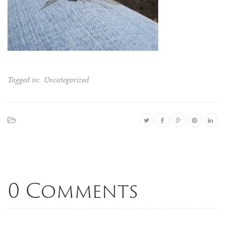
Tagged in:
Uncategorized
0 Comments