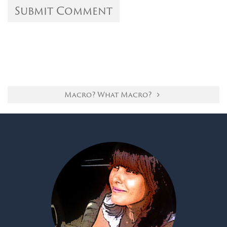
Macro? What Macro?