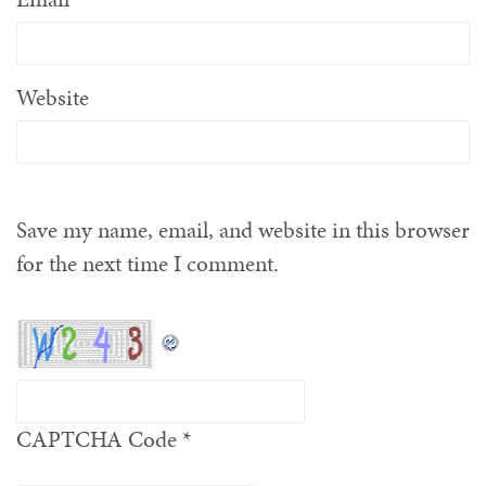
Website
Save my name, email, and website in this browser
for the next time I comment.
CAPTCHA Code
*