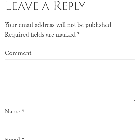
Leave a Reply
Your email address will not be published.
Required fields are marked
*
Comment
Name
*
Email
*