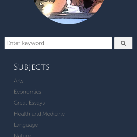
Subjects
Arts
Economics
Great Essays
Health and Medicine
Language
Nature