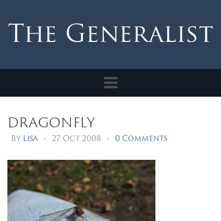
Toggle
navigation
dragonfly
By
Lisa
•
27 Oct 2008
•
0 Comments