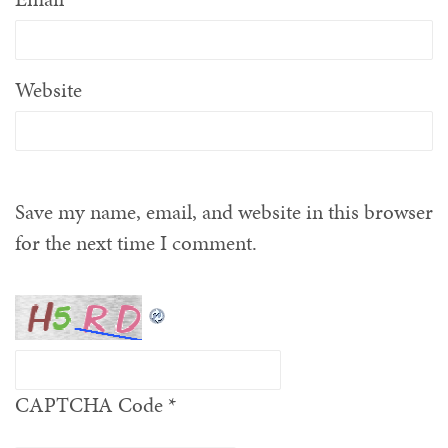
Website
Save my name, email, and website in this browser
for the next time I comment.
CAPTCHA Code
*