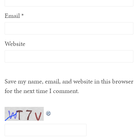
Email
*
Website
Save my name, email, and website in this browser
for the next time I comment.