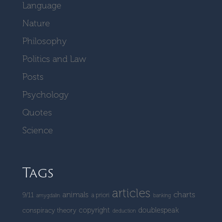
Language
Nature
Philosophy
Politics and Law
Posts
Psychology
Quotes
Science
Tags
articles
charts
animals
9/11
a priori
amygdalin
banking
copyright
doublespeak
conspiracy theory
deduction