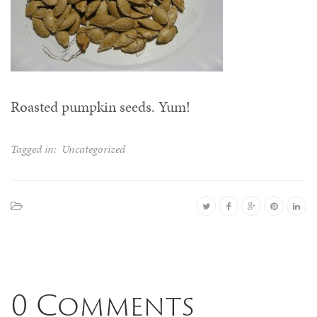
Roasted pumpkin seeds. Yum!
Tagged in:
Uncategorized
0 Comments