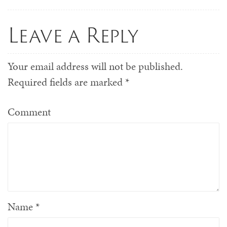
Leave a Reply
Your email address will not be published.
Required fields are marked
*
Comment
Name
*