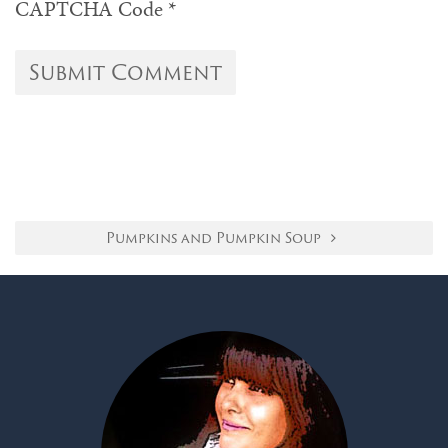
CAPTCHA Code
*
Pumpkins and Pumpkin Soup