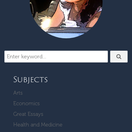
Subjects
Arts
Economics
Great Essays
Health and Medicine