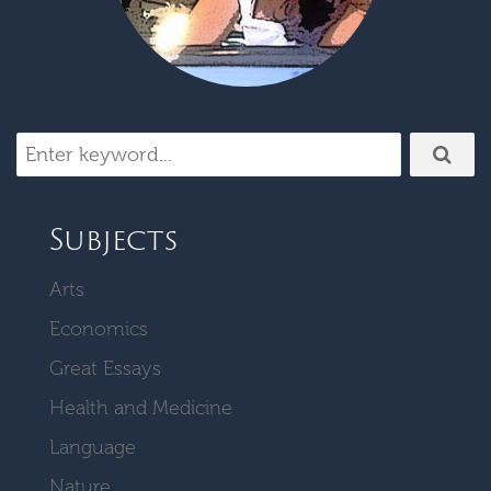
Subjects
Arts
Economics
Great Essays
Health and Medicine
Language
Nature