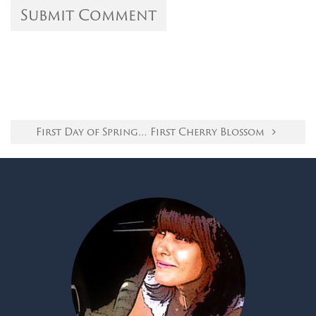
First Day of Spring… First Cherry Blossom