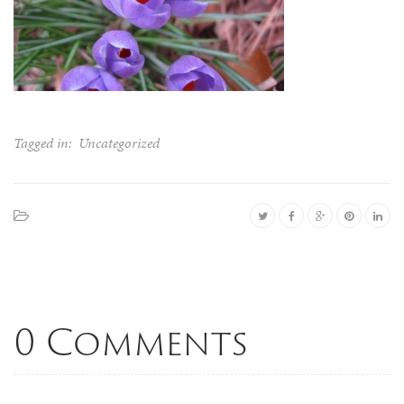
Tagged in:
Uncategorized
0 Comments