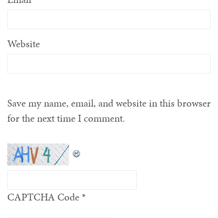
Website
Save my name, email, and website in this browser
for the next time I comment.
CAPTCHA Code
*