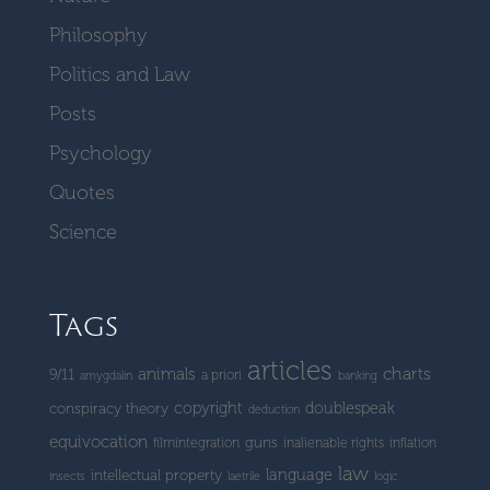
Philosophy
Politics and Law
Posts
Psychology
Quotes
Science
Tags
articles
charts
animals
9/11
a priori
amygdalin
banking
copyright
doublespeak
conspiracy theory
deduction
equivocation
guns
filmintegration
inalienable rights
inflation
law
language
intellectual property
insects
laetrile
logic