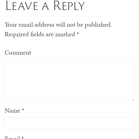
Leave a Reply
Your email address will not be published.
Required fields are marked
*
Comment
Name
*
Email
*