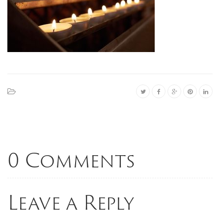
0 Comments
Leave a Reply