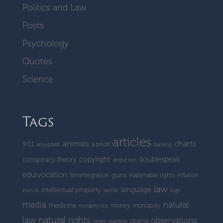
Politics and Law
Posts
Psychology
Quotes
Science
Tags
articles
charts
animals
9/11
a priori
amygdalin
banking
copyright
doublespeak
conspiracy theory
deduction
equivocation
guns
filmintegration
inalienable rights
inflation
law
language
intellectual property
insects
laetrile
logic
media
natural
medicine
money
monopoly
metaphysics
natural rights
law
observations
obama
news
nutrition