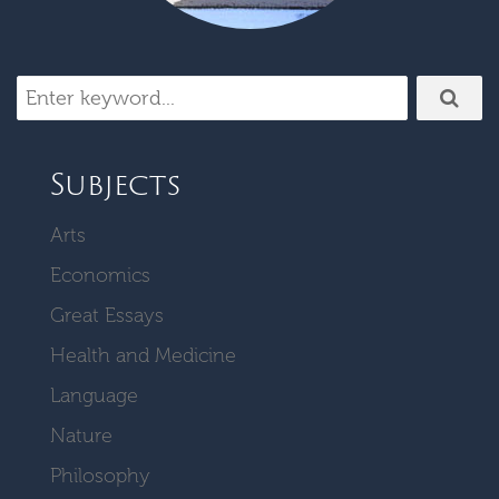
Subjects
Arts
Economics
Great Essays
Health and Medicine
Language
Nature
Philosophy