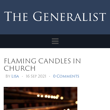
Toggle
navigation
flaming candles in
church
By
Lisa
•
16 Sep 2021
•
0 Comments