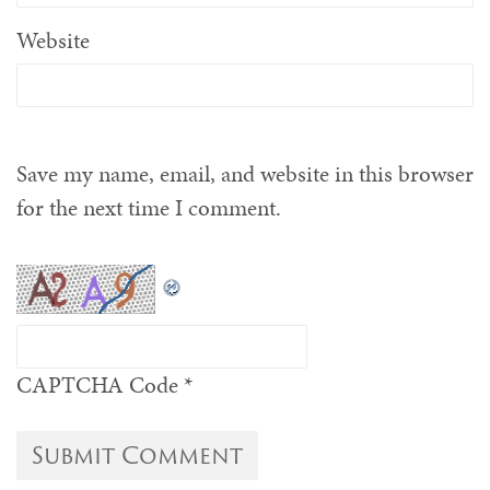
Website
Save my name, email, and website in this browser
for the next time I comment.
CAPTCHA Code
*