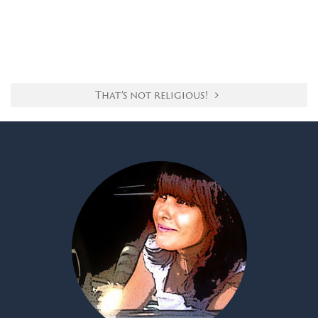
That’s not religious!