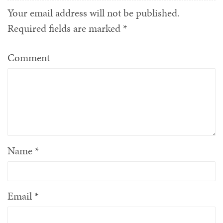
Your email address will not be published.
Required fields are marked
*
Comment
Name
*
Email
*