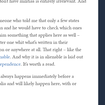
on’t have militias is entirely irrelevant. And
omeone who told me that only a few states
ion and he would have to check which ones
him something that applies here as well –
tter one whit what’s written in their
n or anywhere at all. That right – like the
enable
. And why it is in alienable is laid out
dependence
. It’s worth a read.
t always happens immediately before a
lia and will likely happen here, with or