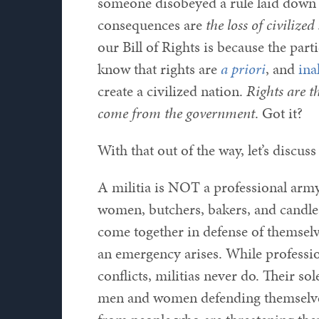
someone disobeyed a rule laid down 
consequences are
the loss of civilized
our Bill of Rights is because the pa
know that rights are
a priori
, and
ina
create a civilized nation.
Rights are t
come from the government
. Got it?
With that out of the way, let’s discuss
A militia is NOT a professional army
women, butchers, bakers, and candle
come together in defense of themsel
an emergency arises. While profession
conflicts, militias never do. Their 
men and women defending themselves,