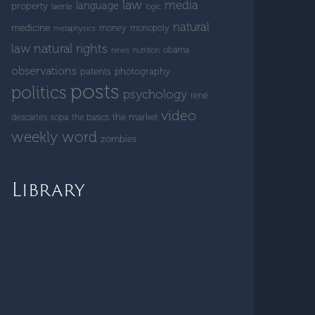
law
media
language
property
laetrile
logic
natural
medicine
money
monopoly
metaphysics
natural rights
law
obama
news
nutrition
observations
patents
photography
posts
politics
psychology
rené
video
the market
descartes
sopa
the basics
weekly word
zombies
Library