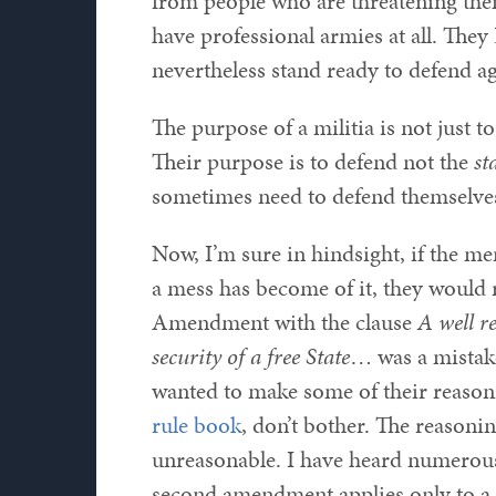
from people who are threatening them
have professional armies at all. The
nevertheless stand ready to defend a
The purpose of a militia is not just t
Their purpose is to defend not the
st
sometimes need to defend themselves
Now, I’m sure in hindsight, if the m
a mess has become of it, they would 
Amendment with the clause
A well r
security of a free State
… was a mistake
wanted to make some of their reasonin
rule book
, don’t bother. The reasonin
unreasonable. I have heard numerous 
second amendment applies only to a 