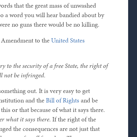
 words that the great mass of unwashed
lso a word you will hear bandied about by
were no guns there would be no killing.
nd Amendment to the
United States
y to the security of a free State, the right of
l not be infringed.
omething out. It is very easy to get
nstitution and the
Bill of Rights
and be
his or that because of what it says there.
er what it says there
. If the right of the
nged the consequences are not just that