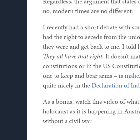
Regardless, the argument that states d
no, modern times are no different.
I recently had a short debate with s
had the right to secede from the un
they were and get back to me. I told 
They all have that right
. It doesn’t ma
constitutions or in the US Constitutio
one to keep and bear arms – is
inali
quite nicely in the
Declaration of In
As a bonus, watch this video of wha
holocaust as it is happening in Austra
without a civil war.