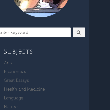
Subjects
Arts
Economics
Great Essays
Health and Medicine
Language
Nature