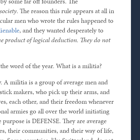
by some far off founders. The
 society
. The reason this rule appears at all in
rticular men who wrote the rules happened to
lienable
, and they wanted desperately to
he product of logical deduction. They do not
 the word of the year. What is a militia?
. A militia is a group of average men and
stick makers, who pick up their arms, and
ves, each other, and their freedom whenever
al armies go all over the world initiating
sole purpose is DEFENSE. They are average
 their communities, and their way of life,