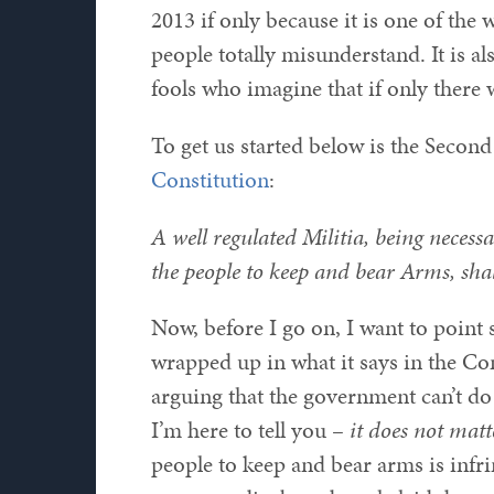
2013 if only because it is one of the
people totally misunderstand. It is a
fools who imagine that if only there 
To get us started below is the Seco
Constitution
:
A well regulated Militia, being necessar
the people to keep and bear Arms, shal
Now, before I go on, I want to point s
wrapped up in what it says in the Co
arguing that the government can’t do t
I’m here to tell you –
it does not matt
people to keep and bear arms is infri