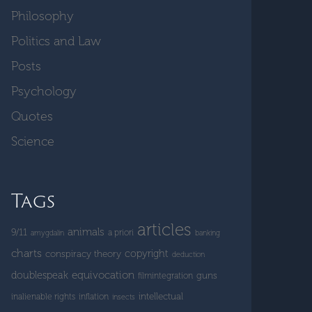
Philosophy
Politics and Law
Posts
Psychology
Quotes
Science
Tags
articles
animals
9/11
a priori
amygdalin
banking
charts
copyright
conspiracy theory
deduction
doublespeak
equivocation
guns
filmintegration
intellectual
inalienable rights
inflation
insects