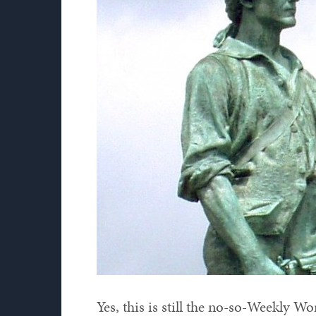
Yes, this is still the no-so-Weekly W