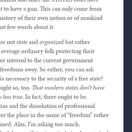
to have a gun. This can only come from
history of their own nation or of mankind
st few words about it.
are not
state
and
organized
but rather
average ordinary folk protecting their
or internal to the current government
e freedoms away. So rather, you can ask
ia
necessary to the security of a free state?
ught so, too.
That modern states don’t have
 less true
. In fact, there ought to be
tias and the dissolution of professional
er the place in the name of “freedom” rather
armed. Alas, I’m asking too much.