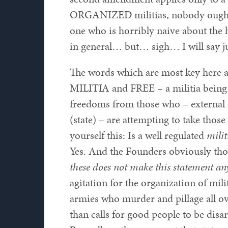
ORGANIZED militias, nobody ought 
one who is horribly naive about the 
in general… but… sigh… I will say ju
The words which are most key here 
MILITIA and FREE – a militia being 
freedoms from those who – external 
(state) – are attempting to take thos
yourself this: Is a well regulated
milit
Yes. And the Founders obviously tho
these does not make this statement any
agitation for the organization of mili
armies who murder and pillage all ov
than calls for good people to be dis