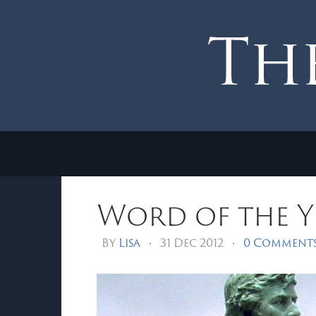
Word of the Ye
By
Lisa
•
31 Dec 2012
•
0 Comment