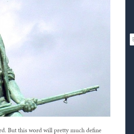
ord. But this word will pretty much define