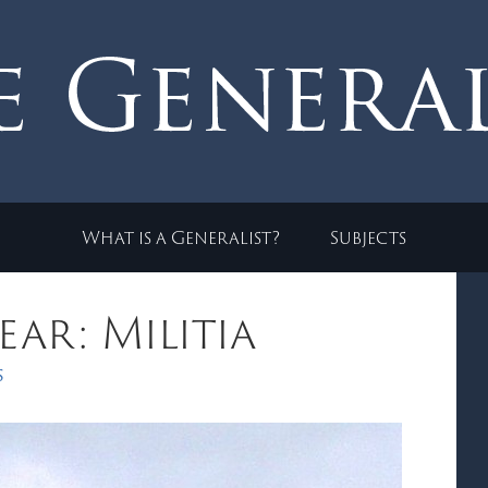
What is a Generalist?
Subjects
ar: Militia
s