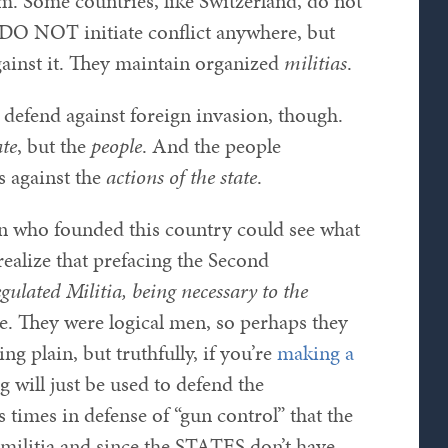
. Some countries, like Switzerland, do not
y DO NOT initiate conflict anywhere, but
gainst it. They maintain organized
militias
.
o defend against foreign invasion, though.
ate
, but the
people
. And the people
 against the
actions of the state
.
en who founded this country could see what
realize that prefacing the Second
egulated Militia, being necessary to the
. They were logical men, so perhaps they
g plain, but truthfully, if you’re
making a
g will just be used to defend the
times in defense of “gun control” that the
militia and since the STATES don’t have